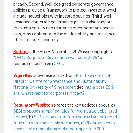
broadly. Second, well-designed corporate governance
policies provide a framework to protect investors, which
include households with invested savings. Third, well-
designed corporate governance policies also support
the sustainability and resilience of corporations and, in
turn, may contribute to the sustainability and resilience
of the broader economy.
Setting
in the Hub – November, 2025 issue highlights
"
OECD Corporate Governance Factbook 2025
" a
research report from
OECD
.
Vignettes
showcase article from
Prof Lawrence Loh,
Director, Centre for Governance and Sustainability,
National University of Singapore
titled
Into a post-ESG
era, what's next for corporate impact?.
Regulatory Worktop
shares the key updates about, a)
SEBI proposes simplified rules for high-value debt listed
entities
, b)
SEBI proposes uniform norms for unclaimed
funds on non-convertible securities
, c)
RBI proposes to
consolidate regulations and repeal approx. 9,000