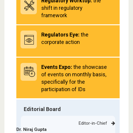
Regulatory Worktop:
the
shift in regulatory
framework
Regulators Eye:
the
corporate action
Events Expo:
the showcase
of events on monthly basis,
specifically for the
participation of IDs
Editorial Board
Editor-in-Chief
Dr. Niraj Gupta