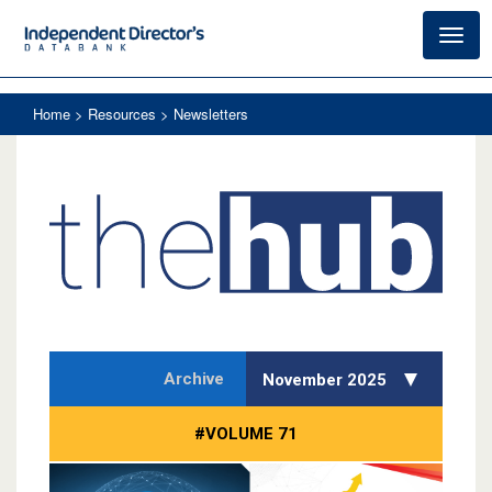
Toggl
navig
Home
> Resources > Newsletters
Archive
November 2025
#VOLUME 71