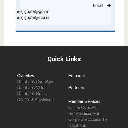
Email
niraj.gupta@gov.in
niraj.gupta@iica.in
Quick Links
Overview
Empanel
Databank Overview
Databank Video
Partners
Databank Rules
CA 2013 Provisions
Member Services
Online Courses
Self-Assessment
Corporate Access To
Databank