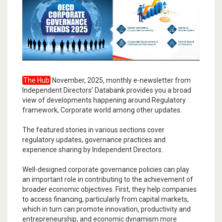
The Hub
November, 2025, monthly e-newsletter from
Independent Directors’ Databank provides you a broad
view of developments happening around Regulatory
framework, Corporate world among other updates.
The featured stories in various sections cover
regulatory updates, governance practices and
experience sharing by Independent Directors.
Well-designed corporate governance policies can play
an important role in contributing to the achievement of
broader economic objectives. First, they help companies
to access financing, particularly from capital markets,
which in turn can promote innovation, productivity and
entrepreneurship, and economic dynamism more