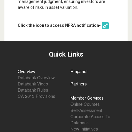
management judgment, ensuring investors are
aware of risks in asset valuation.
Click the icon to access NFRA notification-
Quick Links
Overview
Empanel
Databank Overview
Databank Video
Partners
Databank Rules
CA 2013 Provisions
Member Services
Online Courses
Self-Assessment
Corporate Access To
Databank
New Initiatives