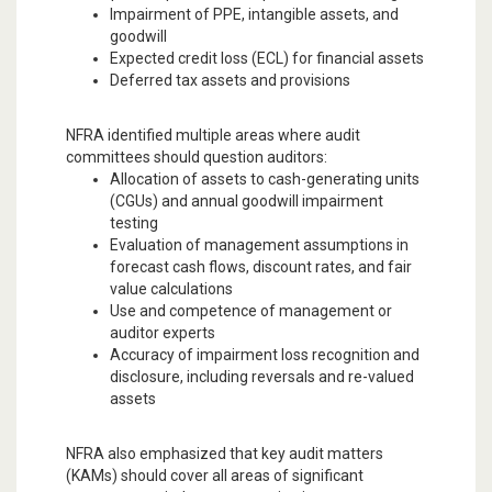
Impairment of PPE, intangible assets, and
goodwill
Expected credit loss (ECL) for financial assets
Deferred tax assets and provisions
NFRA identified multiple areas where audit
committees should question auditors:
Allocation of assets to cash-generating units
(CGUs) and annual goodwill impairment
testing
Evaluation of management assumptions in
forecast cash flows, discount rates, and fair
value calculations
Use and competence of management or
auditor experts
Accuracy of impairment loss recognition and
disclosure, including reversals and re-valued
assets
NFRA also emphasized that key audit matters
(KAMs) should cover all areas of significant