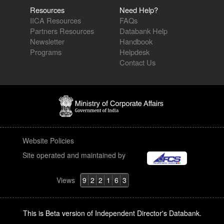
Resources
Need Help?
IICA Resources
FAQs
Partners Resources
Databank Help
Newsletter
Handbook
Programs
Helpdesk
Contact Us
Website Policies
Site operated and maintained by
Views
9
2
2
1
6
3
This is Beta version of Independent Director's Databank.