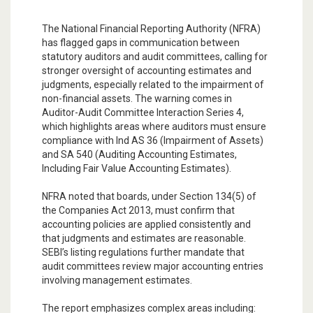
The National Financial Reporting Authority (NFRA)
has flagged gaps in communication between
statutory auditors and audit committees, calling for
stronger oversight of accounting estimates and
judgments, especially related to the impairment of
non-financial assets. The warning comes in
Auditor-Audit Committee Interaction Series 4,
which highlights areas where auditors must ensure
compliance with Ind AS 36 (Impairment of Assets)
and SA 540 (Auditing Accounting Estimates,
Including Fair Value Accounting Estimates).
NFRA noted that boards, under Section 134(5) of
the Companies Act 2013, must confirm that
accounting policies are applied consistently and
that judgments and estimates are reasonable.
SEBI’s listing regulations further mandate that
audit committees review major accounting entries
involving management estimates.
The report emphasizes complex areas including: