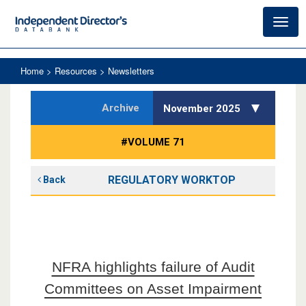
Toggl
navig
Home
> Resources > Newsletters
Archive
November 2025
#VOLUME 71
REGULATORY WORKTOP
Back
NFRA highlights failure of Audit
Committees on Asset Impairment