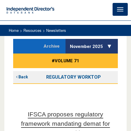
Toggl
navig
Home
> Resources > Newsletters
Archive
November 2025
#VOLUME 71
REGULATORY WORKTOP
Back
IFSCA proposes regulatory
framework mandating demat for