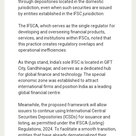
through depositories located in the domestic
jurisdiction, even when such securities are issued
by entities established in the IFSC jurisdiction.
The IFSCA, which serves as the single regulator for
developing and overseeing financial products,
services, and institutions within IFSCs, noted that
this practice creates regulatory overlaps and
operational inefficiencies.
As things stand, India’s sole IFSC is located in GIFT
City, Gandhinagar, and serves as a dedicated hub
for global finance and technology. The special
economic zone was established to attract
international firms and position India as a leading
global financial centre.
Meanwhile, the proposed framework will allow
issuers to continue using International Central
Securities Depositories (ICSDs) for issuance and
listing, as permitted under the IFSCA (Listing)
Regulations, 2024. To facilitate a smooth transition,
entities that have already dematerialized their