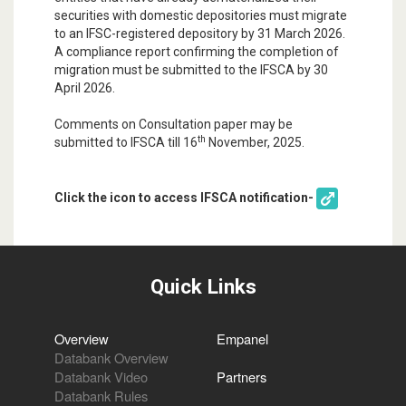
securities with domestic depositories must migrate
to an IFSC-registered depository by 31 March 2026.
A compliance report confirming the completion of
migration must be submitted to the IFSCA by 30
April 2026.
Comments on Consultation paper may be
th
submitted to IFSCA till 16
November, 2025.
Click the icon to access IFSCA notification-
Quick Links
Overview
Empanel
Databank Overview
Databank Video
Partners
Databank Rules