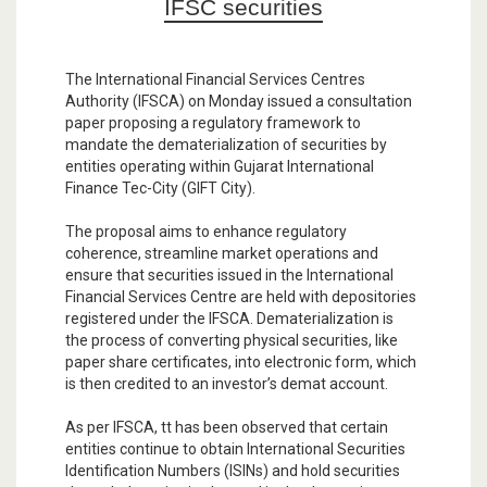
IFSC securities
The International Financial Services Centres
Authority (IFSCA) on Monday issued a consultation
paper proposing a regulatory framework to
mandate the dematerialization of securities by
entities operating within Gujarat International
Finance Tec-City (GIFT City).
The proposal aims to enhance regulatory
coherence, streamline market operations and
ensure that securities issued in the International
Financial Services Centre are held with depositories
registered under the IFSCA. Dematerialization is
the process of converting physical securities, like
paper share certificates, into electronic form, which
is then credited to an investor’s demat account.
As per IFSCA, tt has been observed that certain
entities continue to obtain International Securities
Identification Numbers (ISINs) and hold securities