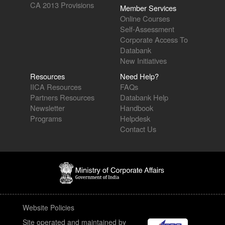
CA 2013 Provisions
Member Services
Online Courses
Self-Assessment
Corporate Access To
Databank
New Initiatives
Resources
Need Help?
IICA Resources
FAQs
Partners Resources
Databank Help
Newsletter
Handbook
Programs
Helpdesk
Contact Us
Website Policies
Site operated and maintained by