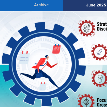
Archive
June 2025