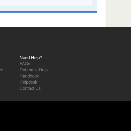
Need Help?
FAQs
es
Databank Help
Handbook
Helpdesk
Contact Us