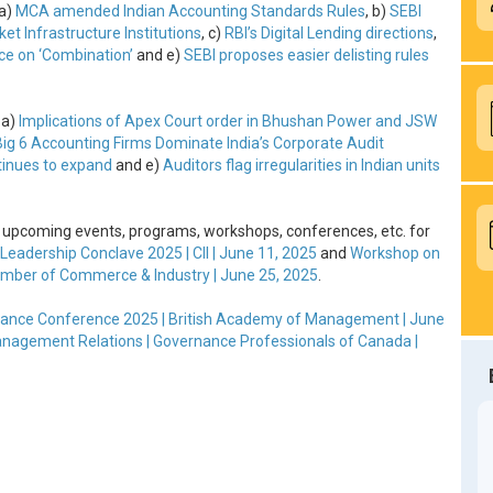
 a)
MCA amended Indian Accounting Standards Rules
, b)
SEBI
t Infrastructure Institutions
, c)
RBI’s Digital Lending directions
,
e on ‘Combination’
and e)
SEBI proposes easier delisting rules
 a)
Implications of Apex Court order in Bhushan Power and JSW
Big 6 Accounting Firms Dominate India’s Corporate Audit
tinues to expand
and e)
Auditors flag irregularities in Indian units
 upcoming events, programs, workshops, conferences, etc. for
Leadership Conclave 2025 | CII | June 11, 2025
and
Workshop on
ber of Commerce & Industry | June 25, 2025
.
ance Conference 2025 | British Academy of Management | June
Management Relations | Governance Professionals of Canada |