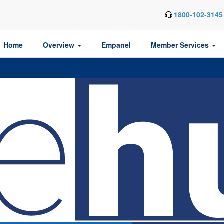
1800-102-3145
Home
Overview
Empanel
Member Services