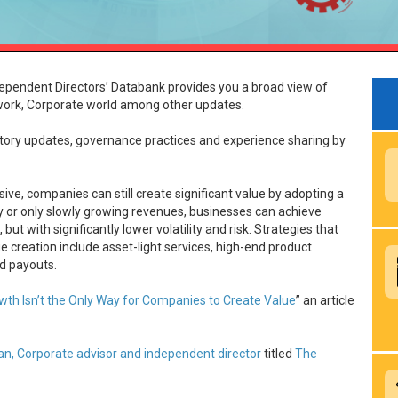
ependent Directors’ Databank provides you a broad view of
rk, Corporate world among other updates.
latory updates, governance practices and experience sharing by
ive, companies can still create significant value by adopting a
ady or only slowly growing revenues, businesses can achieve
t with significantly lower volatility and risk. Strategies that
e creation include asset-light services, high-end product
nd payouts.
wth Isn’t the Only Way for Companies to Create Value
” an article
ran, Corporate advisor and independent director
titled
The