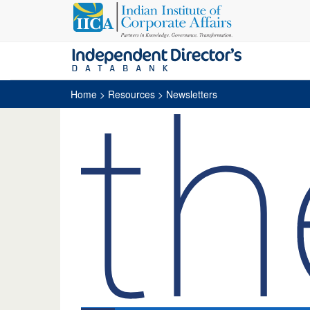
Home
> Resources > Newsletters