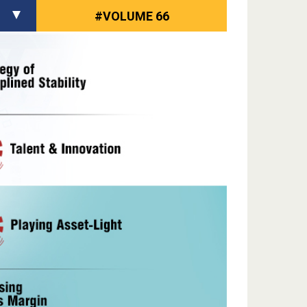
#VOLUME 66