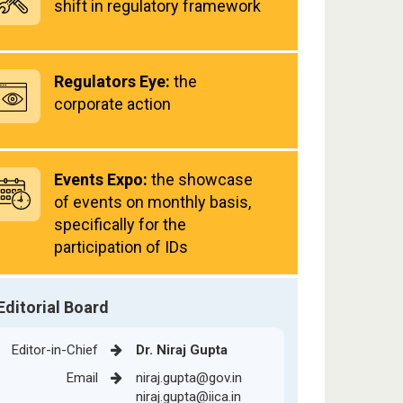
shift in regulatory framework
Regulators Eye:
the
corporate action
Events Expo:
the showcase
of events on monthly basis,
specifically for the
participation of IDs
Editorial Board
Editor-in-Chief
Dr. Niraj Gupta
Email
niraj.gupta@gov.in
niraj.gupta@iica.in