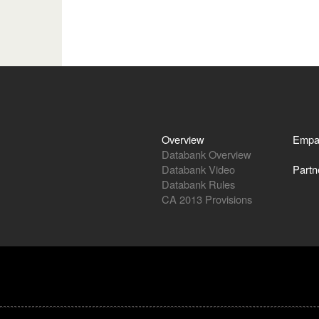
Overview
Empa
Databank Overview
Databank Video
Partn
Databank Rules
CA 2013 Provisions