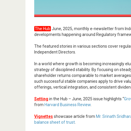
The Hub
June, 2025, monthly e-newsletter from Ind
developments happening around Regulatory framewo
The featured stories in various sections cover regu
Independent Directors.
In a world where growth is becoming increasingly elus
strategy of disciplined stability. By focusing on ste
shareholder returns comparable to market averages, bu
such successful stable companies apply to drive valu
offerings, vertical integration, and consistent divide
Setting
in the Hub – June, 2025 issue highlights “
Gro
from
Harvard Business Review
.
Vignettes
showcase article from
Mr. Srinath Sridha
balance sheet of trust
.