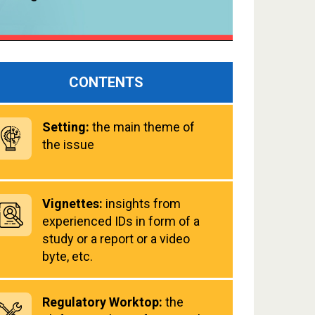
CONTENTS
Setting:
the main theme of
the issue
Vignettes:
insights from
experienced IDs in form of a
study or a report or a video
byte, etc.
Regulatory Worktop:
the