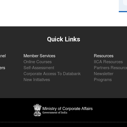
Quick Links
nel
Member Services
Resources
Online Courses
IICA Resources
ers
Self-Assessment
Partners Resourc
Corporate Access To Databank
Newsletter
New Initiatives
Programs