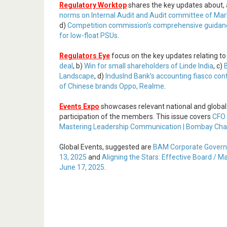
Regulatory Worktop
shares the key updates about,
norms on Internal Audit and Audit committee of Marke
d)
Competition commission’s comprehensive guidanc
for low-float PSUs
.
Regulators Eye
focus on the key updates relating to
deal
, b)
Win for small shareholders of Linde India
, c)
Landscape
, d)
IndusInd Bank’s accounting fiasco con
of Chinese brands Oppo, Realme
.
Events Expo
showcases relevant national and global
participation of the members. This issue covers
CFO 
Mastering Leadership Communication | Bombay Cham
Global Events, suggested are
BAM Corporate Govern
13, 2025
and
Aligning the Stars: Effective Board / 
June 17, 2025
.