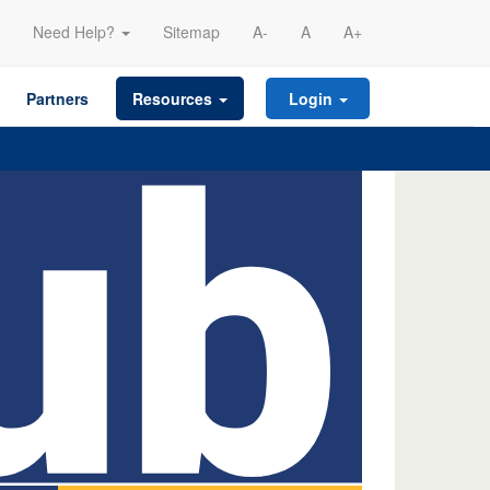
Need Help?
Sitemap
A-
A
A+
Partners
Resources
Login