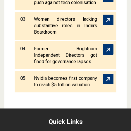
push against tech colonisation
03
Women directors lacking
substantive roles in India’s
Boardroom
04
Former Brightcom
Independent Directors got
fined for governance lapses
05
Nvidia becomes first company
to reach $5 trillion valuation
Quick Links