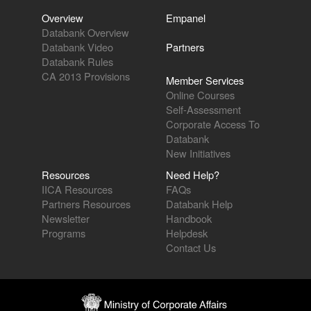
Overview
Empanel
Databank Overview
Databank Video
Partners
Databank Rules
CA 2013 Provisions
Member Services
Online Courses
Self-Assessment
Corporate Access To
Databank
New Initiatives
Resources
Need Help?
IICA Resources
FAQs
Partners Resources
Databank Help
Newsletter
Handbook
Programs
Helpdesk
Contact Us