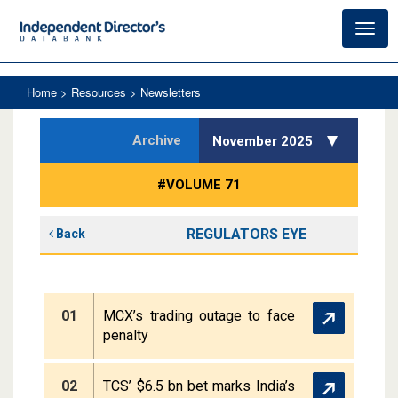
Toggl
navig
Home
> Resources > Newsletters
Archive
November 2025
#VOLUME 71
REGULATORS EYE
Back
01
MCX’s trading outage to face
penalty
02
TCS’ $6.5 bn bet marks India’s