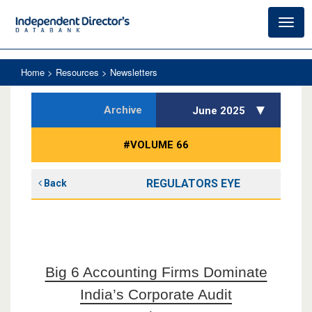
Toggl
navig
Home
> Resources > Newsletters
Archive
June 2025
#VOLUME 66
REGULATORS EYE
Back
Big 6 Accounting Firms Dominate
India’s Corporate Audit