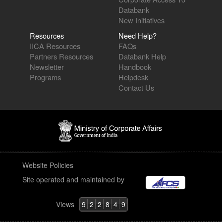
Databank
New Initiatives
Resources
Need Help?
IICA Resources
FAQs
Partners Resources
Databank Help
Newsletter
Handbook
Programs
Helpdesk
Contact Us
Website Policies
Site operated and maintained by
Views
9
2
2
8
4
9