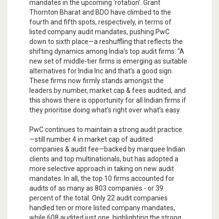
mandates in the upcoming ‘rotation’. Grant
Thornton Bharat and BDO have climbed to the
fourth and fifth spots, respectively, in terms of
listed company audit mandates, pushing PwC
down to sixth place—a reshuffling that reflects the
shifting dynamics among India’s top audit firms. “A
new set of middle-tier firms is emerging as suitable
alternatives for India Inc and that’s a good sign.
These firms now firmly stands amongst the
leaders by number, market cap & fees audited, and
this shows there is opportunity for all Indian firms if
they prioritise doing what’s right over what’s easy.
PwC continues to maintain a strong audit practice
—still number 4 in market cap of audited
companies & audit fee—backed by marquee Indian
clients and top multinationals, but has adopted a
more selective approach in taking on new audit
mandates. In all, the top 10 firms accounted for
audits of as many as 803 companies - or 39
percent of the total. Only 22 audit companies
handled ten or more listed company mandates,
while 608 audited just one, highlighting the strong