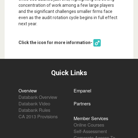
concentration of work among a few large players
and the significant challenges smaller firms face
even as the audit rotation cycle begins in full effect
next year.
Click the icon for more information-
Quick Links
Overview
Empanel
Databank Overview
Databank Video
Partners
Databank Rules
CA 2013 Provisions
Member Services
Online Courses
Self-Assessment
Corporate Access To