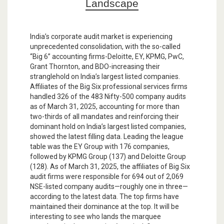
Landscape
India’s corporate audit market is experiencing
unprecedented consolidation, with the so-called
“Big 6” accounting firms-Deloitte, EY, KPMG, PwC,
Grant Thornton, and BDO-increasing their
stranglehold on India’s largest listed companies.
Affiliates of the Big Six professional services firms
handled 326 of the 483 Nifty-500 company audits
as of March 31, 2025, accounting for more than
two-thirds of all mandates and reinforcing their
dominant hold on India’s largest listed companies,
showed the latest filling data. Leading the league
table was the EY Group with 176 companies,
followed by KPMG Group (137) and Deloitte Group
(128). As of March 31, 2025, the affiliates of Big Six
audit firms were responsible for 694 out of 2,069
NSE-listed company audits—roughly one in three—
according to the latest data. The top firms have
maintained their dominance at the top. It will be
interesting to see who lands the marquee