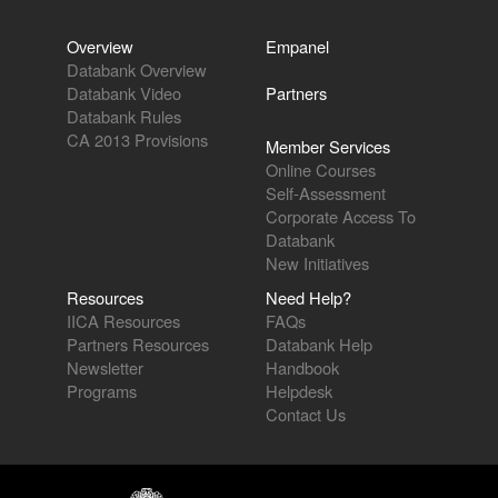
Overview
Empanel
Databank Overview
Databank Video
Partners
Databank Rules
CA 2013 Provisions
Member Services
Online Courses
Self-Assessment
Corporate Access To
Databank
New Initiatives
Resources
Need Help?
IICA Resources
FAQs
Partners Resources
Databank Help
Newsletter
Handbook
Programs
Helpdesk
Contact Us