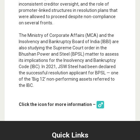
inconsistent creditor oversight, and the role of
promoter-linked structures in resolution plans that
were allowed to proceed despite non-compliance
on several fronts.
The Ministry of Corporate Affairs (MCA) and the
Insolvency and Bankruptcy Board of India (IBBI) are
also studying the Supreme Court order in the
Bhushan Power and Steel (BPSL) matter to assess
its implications for the Insolvency and Bankruptcy
Code (IBC). In 2021, JSW Steel had been declared
the successful resolution applicant for BPSL — one
of the ‘Big 12’ non-performing assets referred to
the IBC.
Click the icon for more information –
Quick Links