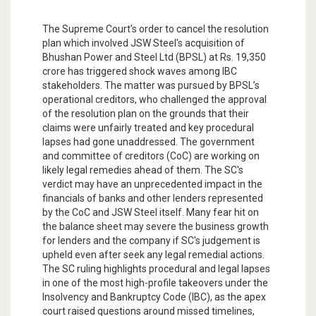
The Supreme Court's order to cancel the resolution
plan which involved JSW Steel's acquisition of
Bhushan Power and Steel Ltd (BPSL) at Rs. 19,350
crore has triggered shock waves among IBC
stakeholders. The matter was pursued by BPSL’s
operational creditors, who challenged the approval
of the resolution plan on the grounds that their
claims were unfairly treated and key procedural
lapses had gone unaddressed. The government
and committee of creditors (CoC) are working on
likely legal remedies ahead of them. The SC's
verdict may have an unprecedented impact in the
financials of banks and other lenders represented
by the CoC and JSW Steel itself. Many fear hit on
the balance sheet may severe the business growth
for lenders and the company if SC's judgement is
upheld even after seek any legal remedial actions.
The SC ruling highlights procedural and legal lapses
in one of the most high-profile takeovers under the
Insolvency and Bankruptcy Code (IBC), as the apex
court raised questions around missed timelines,