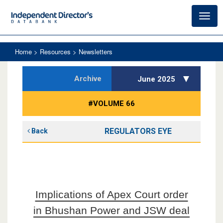
Toggl
navig
Home
> Resources > Newsletters
Archive
June 2025
#VOLUME 66
REGULATORS EYE
Back
Implications of Apex Court order
in Bhushan Power and JSW deal