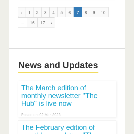
‹
1
2
3
4
5
6
7
8
9
10
...
16
17
›
News and Updates
The March edition of
monthly newsletter "The
Hub" is live now
Posted on: 02 Mar, 2023
The February edition of