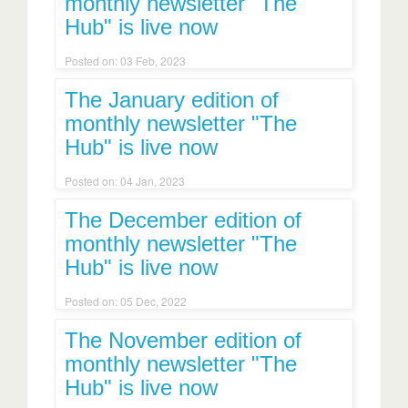
monthly newsletter "The
Hub" is live now
Posted on: 03 Feb, 2023
The January edition of
monthly newsletter "The
Hub" is live now
Posted on: 04 Jan, 2023
The December edition of
monthly newsletter "The
Hub" is live now
Posted on: 05 Dec, 2022
The November edition of
monthly newsletter "The
Hub" is live now