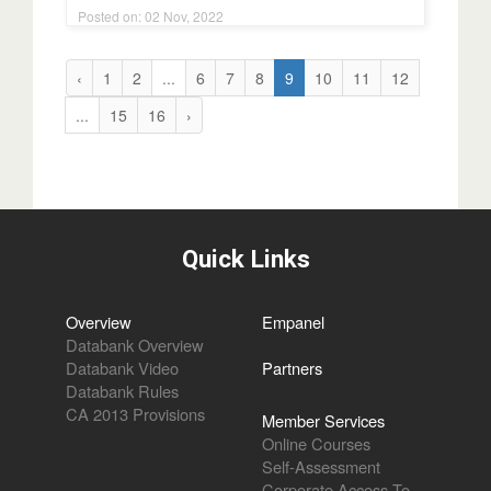
Posted on: 02 Nov, 2022
‹
1
2
...
6
7
8
9
10
11
12
...
15
16
›
Quick Links
Overview
Empanel
Databank Overview
Databank Video
Partners
Databank Rules
CA 2013 Provisions
Member Services
Online Courses
Self-Assessment
Corporate Access To