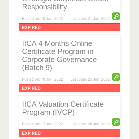
Responsibility
Posted on: 19 Jan, 2022
Last date: 31 Jan, 2022
EXPIRED
IICA 4 Months Online
Certificate Program in
Corporate Governance
(Batch 9)
Posted on: 18 Jan, 2022
Last date: 25 Jan, 2022
EXPIRED
IICA Valuation Certificate
Program (IVCP)
Posted on: 17 Jan, 2022
Last date: 28 Jan, 2022
EXPIRED