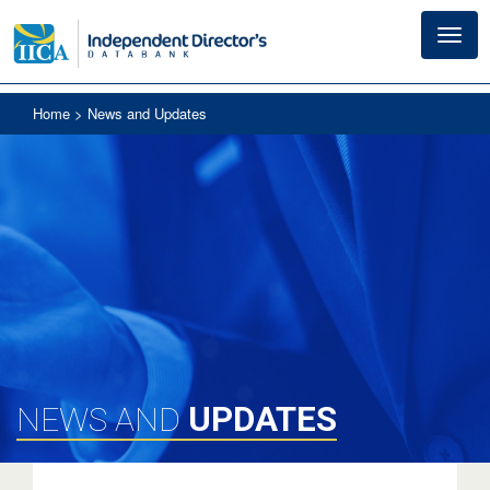
Toggl
navig
Home
> News and Updates
UPDATES
NEWS AND