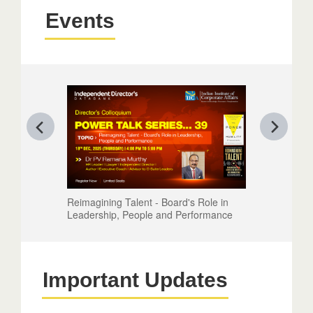
Events
Reimagining Talent - Board's Role in
Leadership, People and Performance
Important Updates