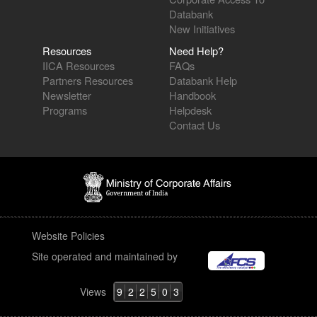
Databank
New Initiatives
Resources
Need Help?
IICA Resources
FAQs
Partners Resources
Databank Help
Newsletter
Handbook
Programs
Helpdesk
Contact Us
Website Policies
Site operated and maintained by
Views
9
2
2
5
0
3