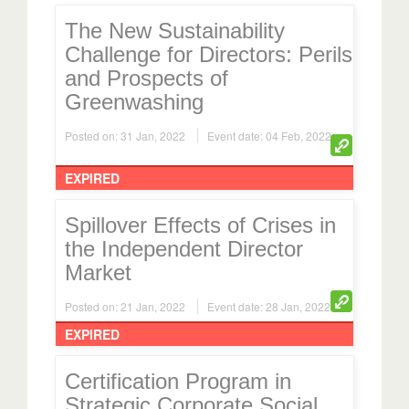
The New Sustainability
Challenge for Directors: Perils
and Prospects of
Greenwashing
Posted on: 31 Jan, 2022
Event date: 04 Feb, 2022
EXPIRED
Spillover Effects of Crises in
the Independent Director
Market
Posted on: 21 Jan, 2022
Event date: 28 Jan, 2022
EXPIRED
Certification Program in
Strategic Corporate Social