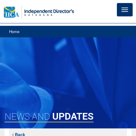
Toggl
navig
Home
UPDATES
NEWS AND
Back