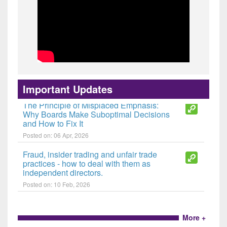
The Last Line of Defence: Reclaiming
the Independent Director's Mandate
Posted on: 30 Jun, 2026
Important Updates
The Principle of Misplaced Emphasis:
Why Boards Make Suboptimal Decisions
and How to Fix It
Posted on: 06 Apr, 2026
Fraud, insider trading and unfair trade
practices - how to deal with them as
independent directors.
Posted on: 10 Feb, 2026
More +