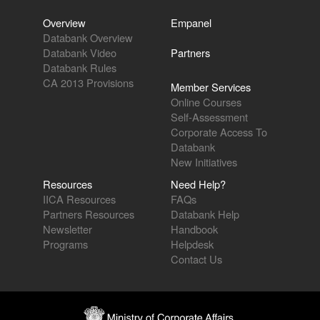
Overview
Empanel
Databank Overview
Databank Video
Partners
Databank Rules
CA 2013 Provisions
Member Services
Online Courses
Self-Assessment
Corporate Access To
Databank
New Initiatives
Resources
Need Help?
IICA Resources
FAQs
Partners Resources
Databank Help
Newsletter
Handbook
Programs
Helpdesk
Contact Us