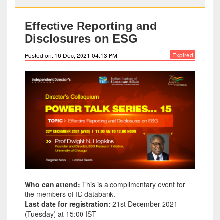
Effective Reporting and
Disclosures on ESG
Expired
Posted on: 16 Dec, 2021 04:13 PM
Who can attend:
This is a complimentary event for
the members of ID databank.
Last date for registration:
21st December 2021
(Tuesday) at 15:00 IST