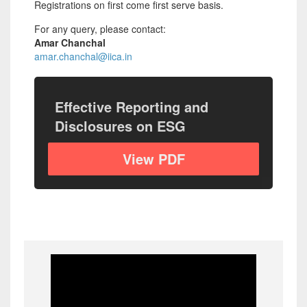
Registrations on first come first serve basis.
For any query, please contact:
Amar Chanchal
amar.chanchal@iica.in
Effective Reporting and
Disclosures on ESG
View PDF