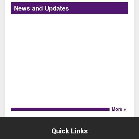
News and Updates
More +
Quick Links