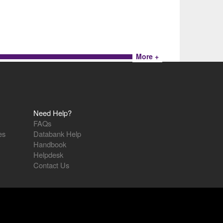
More +
Need Help?
FAQs
es
Databank Help
Handbook
Helpdesk
Contact Us