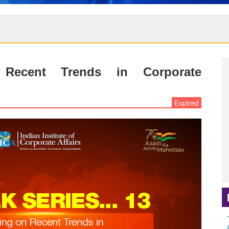
 Recent Trends in Corporate
Expired