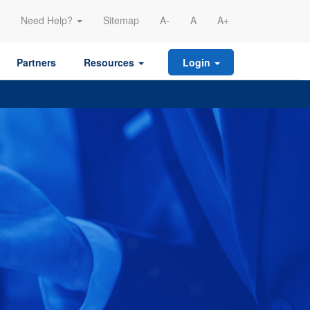
Need Help?
Sitemap
A-
A
A+
Partners
Resources
Login