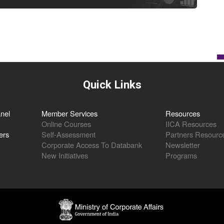
Quick Links
nel
Member Services
Resources
Online Courses
IICA Resources
ers
Self-Assessment
Partners Resourc
Corporate Access To Databank
Newsletter
New Initiatives
Programs