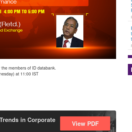
r the members of ID databank.
esday) at 11:00 IST
Trends in Corporate
View PDF