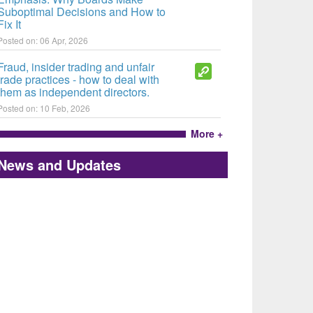
Suboptimal Decisions and How to
Fix It
Posted on: 06 Apr, 2026
Fraud, insider trading and unfair
trade practices - how to deal with
them as independent directors.
Posted on: 10 Feb, 2026
More +
News and Updates