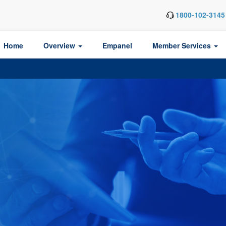
1800-102-3145
Home
Overview
Empanel
Member Services