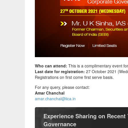
Who can attend:
This is a complimentary event fo
Last date for registration:
27 October 2021 (Wedn
Registrations on first come first serve basis.
For any query, please contact:
Amar Chanchal
amar.chanchal@iica.in
Experience Sharing on Recent 
Governance