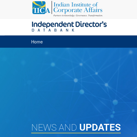
Home
UPDATES
NEWS AND