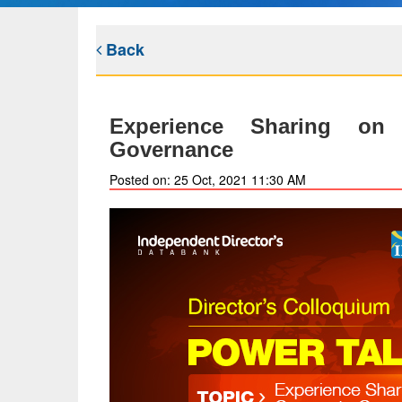
Back
Experience Sharing on
Governance
Posted on: 25 Oct, 2021 11:30 AM