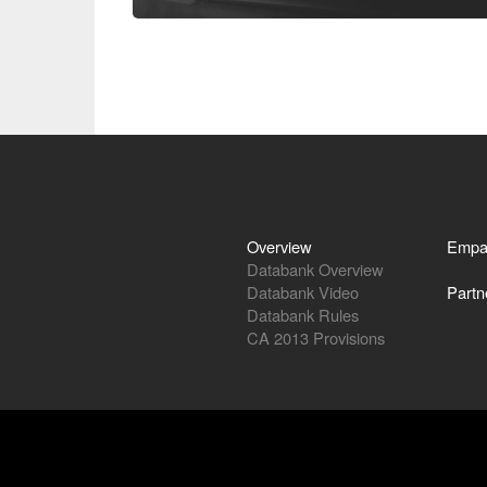
Overview
Empa
Databank Overview
Databank Video
Partn
Databank Rules
CA 2013 Provisions