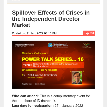
Spillover Effects of Crises in
the Independent Director
Market
Expired
Posted on: 21 Jan, 2022 03:15 PM
Who can attend:
This is a complimentary event for
the members of ID databank.
Last date for registration:
27th January 2022