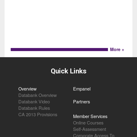
More +
Quick Links
Overview
Empanel
Databank Overview
Databank Video
Partners
Databank Rules
CA 2013 Provisions
Member Services
Online Courses
Self-Assessment
Corporate Access To