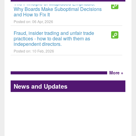
The Principle of Misplaced Emphasis:
Why Boards Make Suboptimal Decisions
and How to Fix It
Posted on: 06 Apr, 2026
Fraud, insider trading and unfair trade
practices - how to deal with them as
independent directors.
Posted on: 10 Feb, 2026
More +
News and Updates