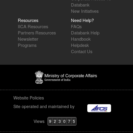
Databank
New Initiatives
Resources
Need Help?
IICA Resources
FAQs
Partners Resources
Databank Help
Newsletter
Handbook
Programs
Helpdesk
Contact Us
Website Policies
Site operated and maintained by
Views
9
2
3
0
7
5