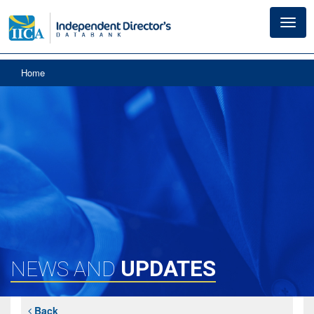
Toggl
navig
Home
UPDATES
NEWS AND
Back