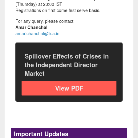
(Thursday) at 23:00 IST
Registrations on first come first serve basis.
For any query, please contact:
Amar Chanchal
amar.chanchal@iica.in
Spillover Effects of Crises in
the Independent Director
Market
View PDF
The Last Line of Defence: Reclaiming
the Independent Director's Mandate
Posted on: 30 Jun, 2026
Important Updates