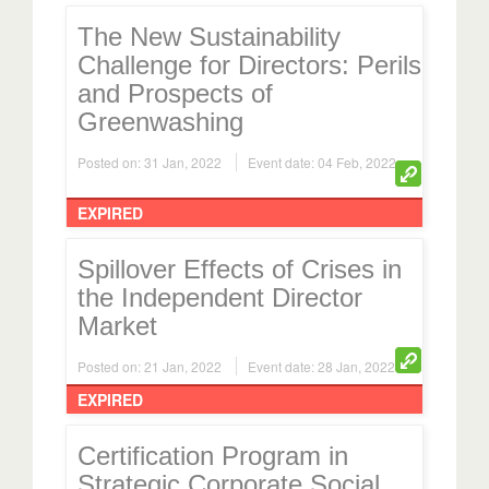
The New Sustainability
Challenge for Directors: Perils
and Prospects of
Greenwashing
Posted on: 31 Jan, 2022
Event date: 04 Feb, 2022
EXPIRED
Spillover Effects of Crises in
the Independent Director
Market
Posted on: 21 Jan, 2022
Event date: 28 Jan, 2022
EXPIRED
Certification Program in
Strategic Corporate Social