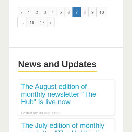
‹
1
2
3
4
5
6
7
8
9
10
...
16
17
›
News and Updates
The August edition of
monthly newsletter "The
Hub" is live now
Posted on: 03 Aug, 2023
The July edition of monthly