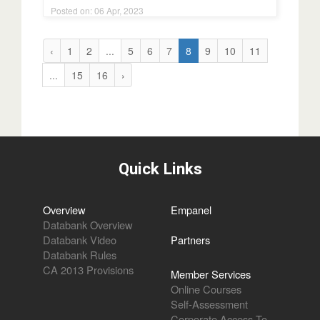
Posted on: 06 Apr, 2023
‹
1
2
...
5
6
7
8
9
10
11
...
15
16
›
Quick Links
Overview
Empanel
Databank Overview
Databank Video
Partners
Databank Rules
CA 2013 Provisions
Member Services
Online Courses
Self-Assessment
Corporate Access To