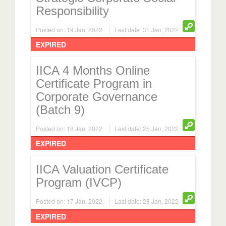
Responsibility
Posted on: 19 Jan, 2022
Last date: 31 Jan, 2022
EXPIRED
IICA 4 Months Online
Certificate Program in
Corporate Governance
(Batch 9)
Posted on: 18 Jan, 2022
Last date: 25 Jan, 2022
EXPIRED
IICA Valuation Certificate
Program (IVCP)
Posted on: 17 Jan, 2022
Last date: 28 Jan, 2022
EXPIRED