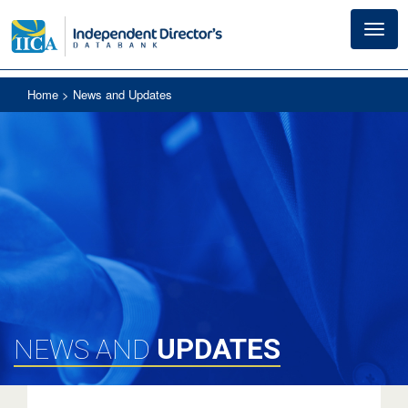
Toggl
navig
Home
> News and Updates
UPDATES
NEWS AND