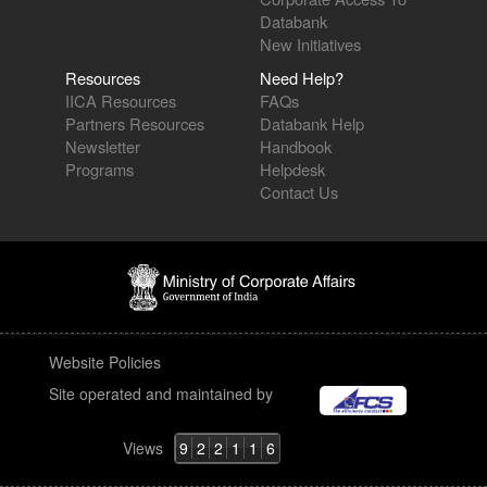
Databank
New Initiatives
Resources
Need Help?
IICA Resources
FAQs
Partners Resources
Databank Help
Newsletter
Handbook
Programs
Helpdesk
Contact Us
Website Policies
Site operated and maintained by
Views
9
2
2
1
1
6