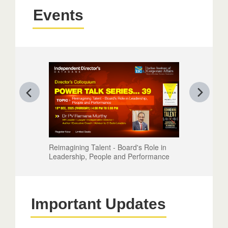
Events
Reimagining Talent - Board's Role in
Leadership, People and Performance
Important Updates