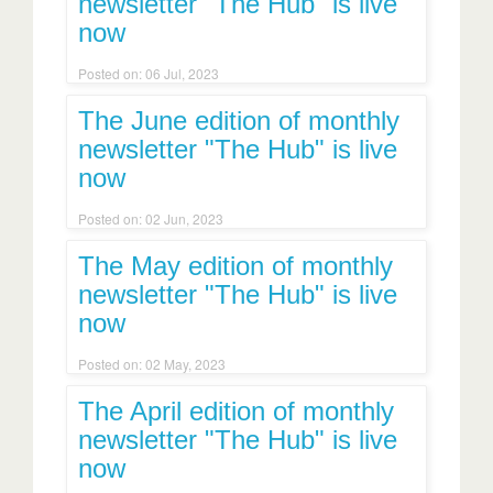
newsletter "The Hub" is live
now
Posted on: 06 Jul, 2023
The June edition of monthly
newsletter "The Hub" is live
now
Posted on: 02 Jun, 2023
The May edition of monthly
newsletter "The Hub" is live
now
Posted on: 02 May, 2023
The April edition of monthly
newsletter "The Hub" is live
now