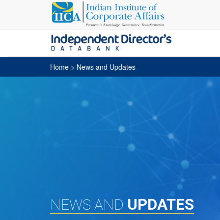
Home
> News and Updates
UPDATES
NEWS AND