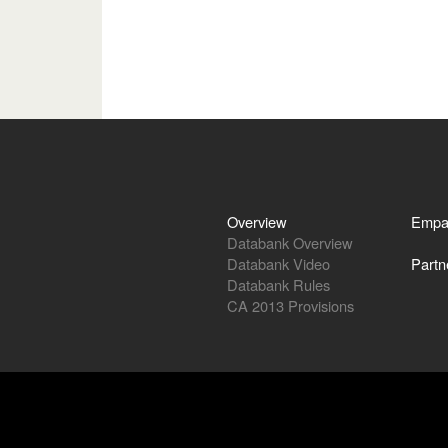
Overview
Empa
Databank Overview
Databank Video
Partn
Databank Rules
CA 2013 Provisions