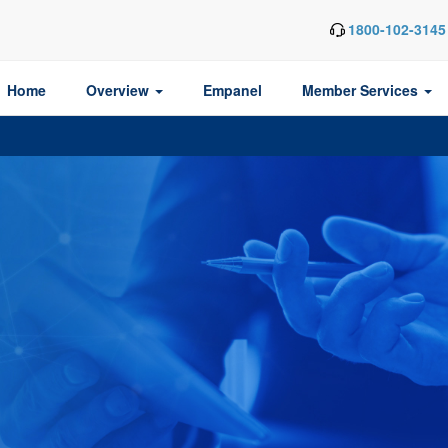
1800-102-3145
Home
Overview
Empanel
Member Services