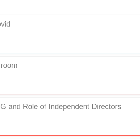
vid
Groom
G and Role of Independent Directors