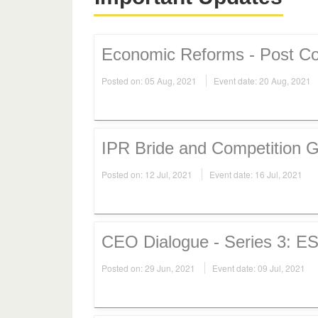
Economic Reforms - Post Co
Posted on: 05 Aug, 2021
Event date: 20 Aug, 2021
IPR Bride and Competition 
Posted on: 12 Jul, 2021
Event date: 16 Jul, 2021
CEO Dialogue - Series 3: ES
Posted on: 29 Jun, 2021
Event date: 09 Jul, 2021