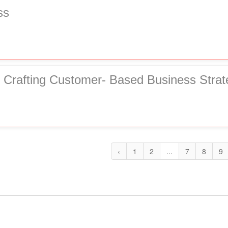
ss
 Crafting Customer- Based Business Strat
‹
1
2
...
7
8
9