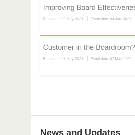
Improving Board Effectivene
Posted on: 20 May, 2021
Event date: 04 Jun, 2021
Customer in the Boardroom?
Posted on: 01 May, 2021
Event date: 07 May, 2021
News and Updates