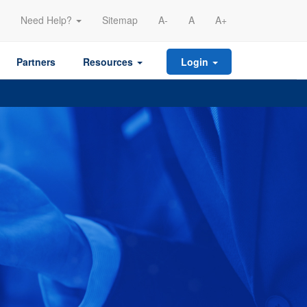
Need Help?
Sitemap
A-
A
A+
Partners
Resources
Login