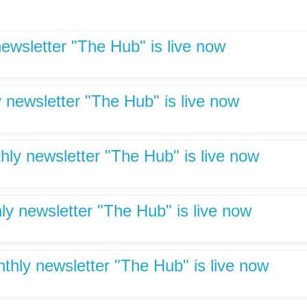
newsletter "The Hub" is live now
 newsletter "The Hub" is live now
hly newsletter "The Hub" is live now
ly newsletter "The Hub" is live now
hly newsletter "The Hub" is live now