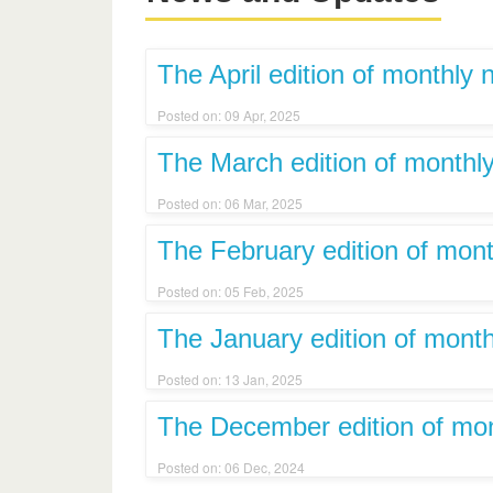
The April edition of monthly 
Posted on: 09 Apr, 2025
The March edition of monthly
Posted on: 06 Mar, 2025
The February edition of mont
Posted on: 05 Feb, 2025
The January edition of month
Posted on: 13 Jan, 2025
The December edition of mont
Posted on: 06 Dec, 2024