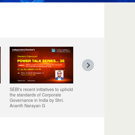
e
SEBI's recent initiatives to uphold
the standards of Corporate
Governance in India by Shri.
Ananth Narayan G