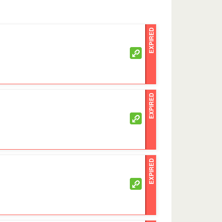
EXPIRED
EXPIRED
EXPIRED