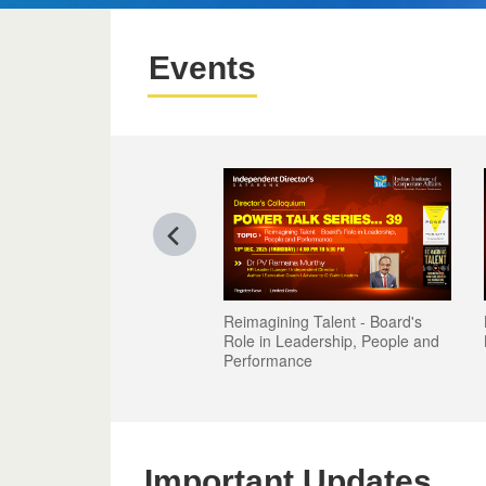
Events
Reimagining Talent - Board's
Role in Leadership, People and
Performance
Important Updates