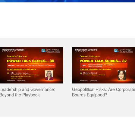
Leadership and Governance:
Geopolitical Risks: Are Corporat
Beyond the Playbook
Boards Equipped?