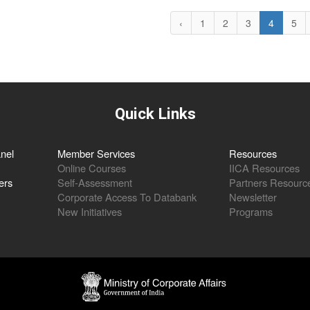
‹
1
2
3
4
5
Quick Links
nel
Member Services
Resources
Online Courses
IICA Resources
ers
Self-Assessment
Partners Resourc
Corporate Access To Databank
Newsletter
New Initiatives
Programs