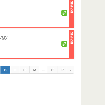
EXPIRED
EXPIRED
egy
10
11
12
13
...
16
17
›