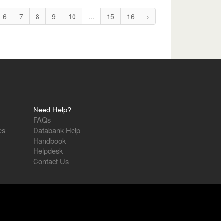
6
7
8
9
10
...
15
16
›
Need Help?
FAQs
es
Databank Help
Handbook
Helpdesk
Contact Us