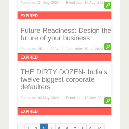
EXPIRED
Future-Readiness: Design the
future of your business
Posted on: 25 Jun, 2024
Event date: 05 Jul, 2024
EXPIRED
THE DIRTY DOZEN- India’s
twelve biggest corporate
defaulters
Posted on: 03 May, 2024
Event date: 10 May, 2024
EXPIRED
‹
1
2
3
4
5
6
7
8
9
10