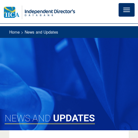
Toggl
navig
Home
> News and Updates
UPDATES
NEWS AND