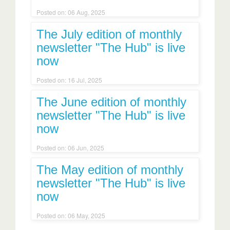
Posted on: 06 Aug, 2025
The July edition of monthly
newsletter "The Hub" is live
now
Posted on: 16 Jul, 2025
The June edition of monthly
newsletter "The Hub" is live
now
Posted on: 06 Jun, 2025
The May edition of monthly
newsletter "The Hub" is live
now
Posted on: 06 May, 2025