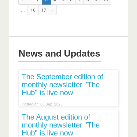
...
16
17
›
News and Updates
The September edition of
monthly newsletter "The
Hub" is live now
Posted on: 08 Sep, 2025
The August edition of
monthly newsletter "The
Hub" is live now