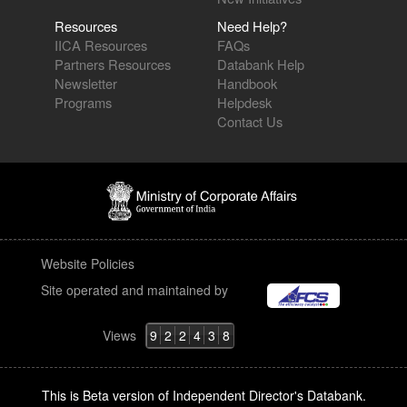
Resources
Need Help?
IICA Resources
FAQs
Partners Resources
Databank Help
Newsletter
Handbook
Programs
Helpdesk
Contact Us
Website Policies
Site operated and maintained by
Views
9
2
2
4
3
8
This is Beta version of Independent Director's Databank.