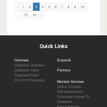
‹
1
2
3
4
5
6
7
8
9
10
...
15
16
›
Quick Links
Overview
Empanel
Databank Overview
Databank Video
Partners
Databank Rules
CA 2013 Provisions
Member Services
Online Courses
Self-Assessment
Corporate Access To
Databank
New Initiatives