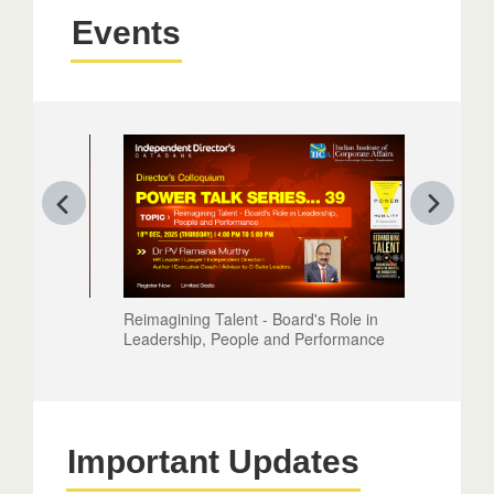
Events
Reimagining Talent - Board's Role in
Leadership, People and Performance
Important Updates