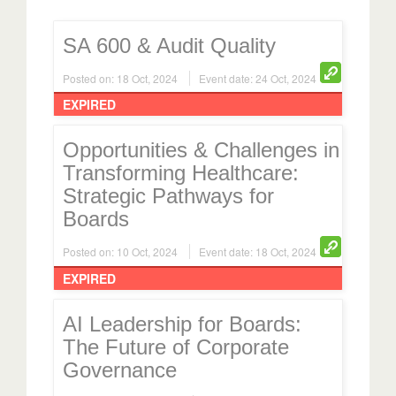
SA 600 & Audit Quality
Posted on: 18 Oct, 2024
Event date: 24 Oct, 2024
EXPIRED
Opportunities & Challenges in
Transforming Healthcare:
Strategic Pathways for
Boards
Posted on: 10 Oct, 2024
Event date: 18 Oct, 2024
EXPIRED
AI Leadership for Boards:
The Future of Corporate
Governance
Posted on: 21 Aug, 2024
Event date: 30 Aug, 2024