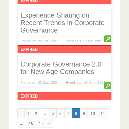
EXPIRED
Experience Sharing on
Recent Trends in Corporate
Governance
Posted on: 25 Oct, 2021
Event date: 27 Oct, 2021
EXPIRED
Corporate Governance 2.0
for New Age Companies
Posted on: 23 Sep, 2021
Event date: 30 Sep, 2021
EXPIRED
‹
1
2
...
5
6
7
8
9
10
11
...
16
17
›