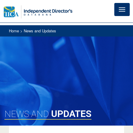
Toggl
navig
Home
> News and Updates
UPDATES
NEWS AND