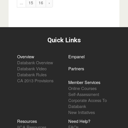
...
15
16
›
Quick Links
Overview
Empanel
Databank Overview
Databank Video
Partners
Databank Rules
CA 2013 Provisions
Member Services
Online Courses
Self-Assessment
Corporate Access To
Databank
New Initiatives
Resources
Need Help?
IICA Resources
FAQs