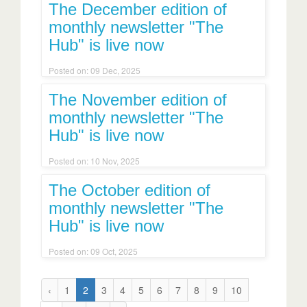
The December edition of
monthly newsletter "The
Hub" is live now
Posted on: 09 Dec, 2025
The November edition of
monthly newsletter "The
Hub" is live now
Posted on: 10 Nov, 2025
The October edition of
monthly newsletter "The
Hub" is live now
Posted on: 09 Oct, 2025
‹
1
2
3
4
5
6
7
8
9
10