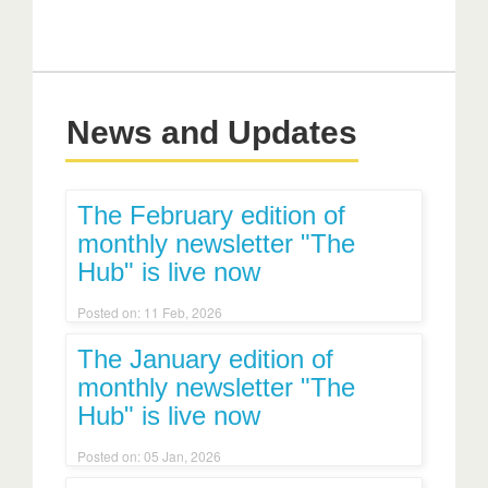
News and Updates
The February edition of
monthly newsletter "The
Hub" is live now
Posted on: 11 Feb, 2026
The January edition of
monthly newsletter "The
Hub" is live now
Posted on: 05 Jan, 2026