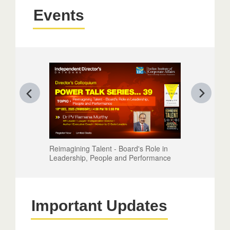
Events
Reimagining Talent - Board's Role in
Leadership, People and Performance
Important Updates