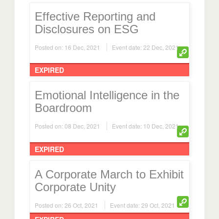
Effective Reporting and
Disclosures on ESG
Posted on: 16 Dec, 2021
Event date: 22 Dec, 2021
EXPIRED
Emotional Intelligence in the
Boardroom
Posted on: 08 Dec, 2021
Event date: 10 Dec, 2021
EXPIRED
A Corporate March to Exhibit
Corporate Unity
Posted on: 26 Oct, 2021
Event date: 29 Oct, 2021