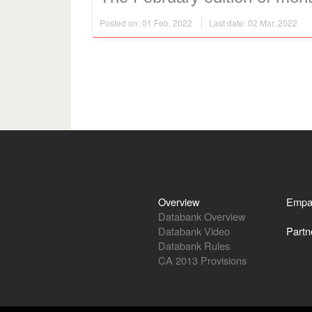
Posted on: 01 Feb, 2022
Last date: 02 Mar, 2022
Overview
Empa
Databank Overview
Databank Video
Partn
Databank Rules
CA 2013 Provisions