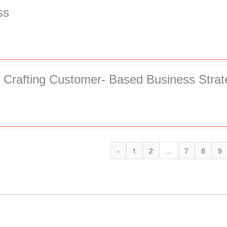
ss
 Crafting Customer- Based Business Strat
‹
1
2
...
7
8
9