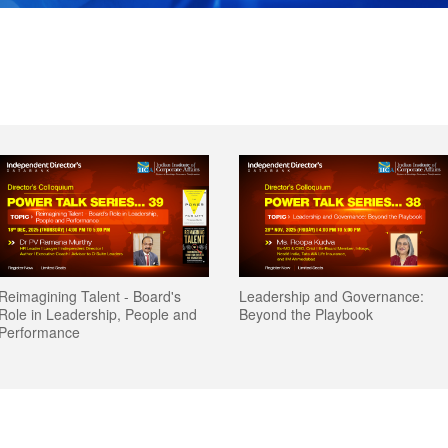
Leadership and Governance:
Leadership and Governance:
Geopolitical Risks: Are Corporat
Geopolitical Risks: Are Corporat
Beyond the Playbook
Beyond the Playbook
Boards Equipped?
Boards Equipped?