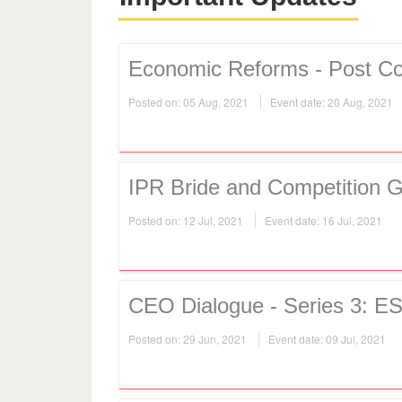
Economic Reforms - Post Co
Posted on: 05 Aug, 2021
Event date: 20 Aug, 2021
IPR Bride and Competition 
Posted on: 12 Jul, 2021
Event date: 16 Jul, 2021
CEO Dialogue - Series 3: ES
Posted on: 29 Jun, 2021
Event date: 09 Jul, 2021