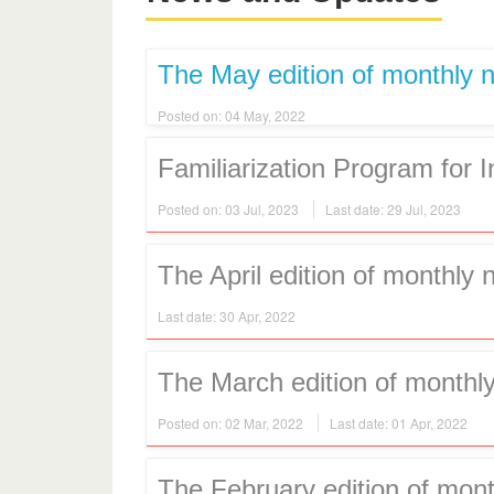
The May edition of monthly n
Posted on: 04 May, 2022
Familiarization Program for 
Posted on: 03 Jul, 2023
Last date: 29 Jul, 2023
The April edition of monthly 
Last date: 30 Apr, 2022
The March edition of monthly
Posted on: 02 Mar, 2022
Last date: 01 Apr, 2022
The February edition of mont