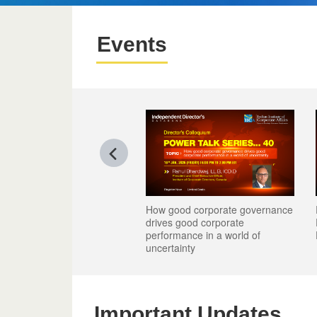
Events
good corporate governance
Reimagining Talent - Board's
Reimagining Talent - Board's
es good corporate
Role in Leadership, People and
Role in Leadership, People and
ormance in a world of
Performance
Performance
tainty
Important Updates