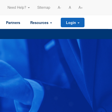
Need Help?
Sitemap
A-
A
A+
Partners
Resources
Login