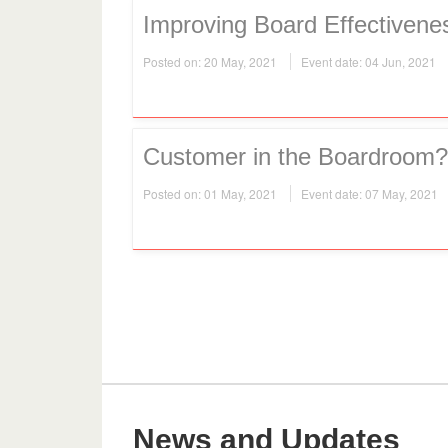
Improving Board Effectivene
Posted on: 20 May, 2021
Event date: 04 Jun, 2021
Customer in the Boardroom?
Posted on: 01 May, 2021
Event date: 07 May, 2021
News and Updates