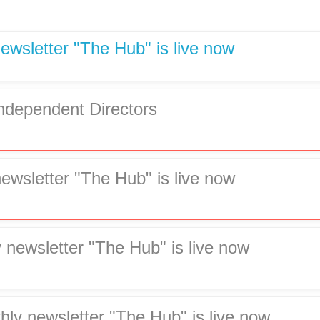
ewsletter "The Hub" is live now
Independent Directors
newsletter "The Hub" is live now
 newsletter "The Hub" is live now
hly newsletter "The Hub" is live now