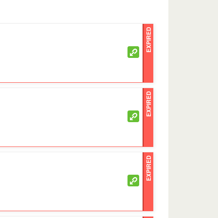
EXPIRED
EXPIRED
EXPIRED