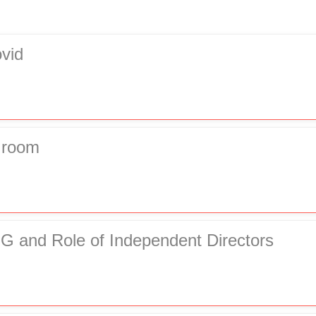
vid
Groom
G and Role of Independent Directors