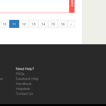
EXPIRED
10
11
12
13
14
15
16
›
Need Help?
FAQs
es
Databank Help
Handbook
Helpdesk
Contact Us