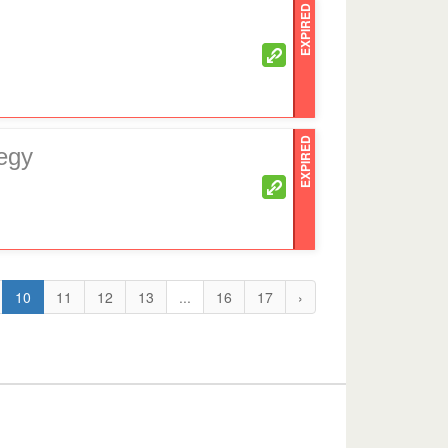
EXPIRED
EXPIRED
egy
10
11
12
13
...
16
17
›