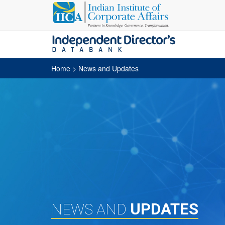
Home
> News and Updates
UPDATES
NEWS AND