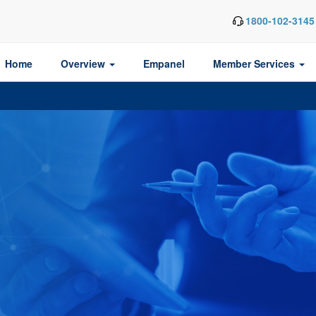
1800-102-3145
Home
Overview
Empanel
Member Services