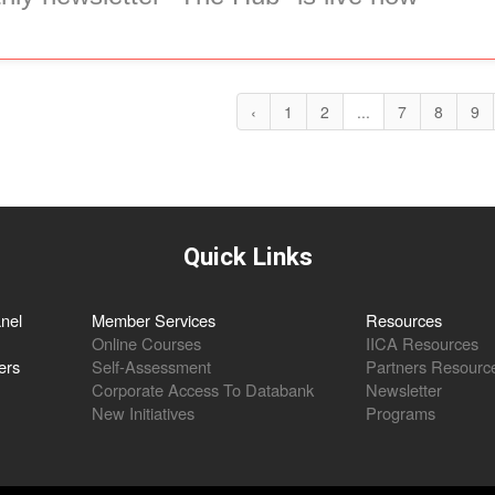
‹
1
2
...
7
8
9
Quick Links
nel
Member Services
Resources
Online Courses
IICA Resources
ers
Self-Assessment
Partners Resourc
Corporate Access To Databank
Newsletter
New Initiatives
Programs