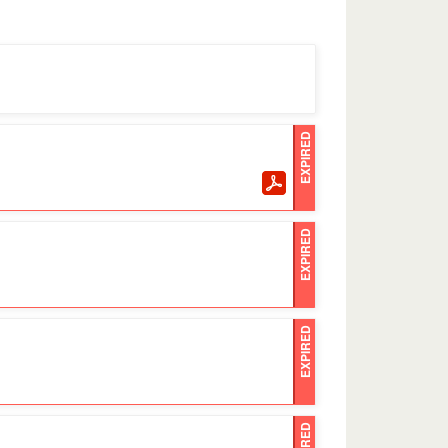
EXPIRED
EXPIRED
EXPIRED