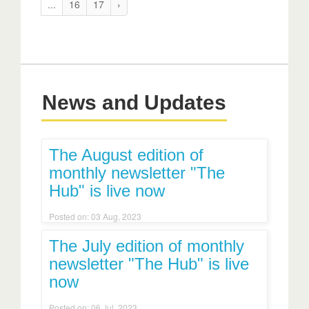
...
16
17
›
News and Updates
The August edition of
monthly newsletter "The
Hub" is live now
Posted on: 03 Aug, 2023
The July edition of monthly
newsletter "The Hub" is live
now
Posted on: 06 Jul, 2023