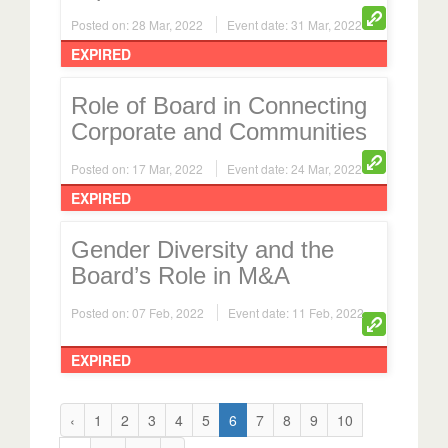
Posted on: 28 Mar, 2022
Event date: 31 Mar, 2022
EXPIRED
Role of Board in Connecting
Corporate and Communities
Posted on: 17 Mar, 2022
Event date: 24 Mar, 2022
EXPIRED
Gender Diversity and the
Board’s Role in M&A
Posted on: 07 Feb, 2022
Event date: 11 Feb, 2022
EXPIRED
‹
1
2
3
4
5
6
7
8
9
10