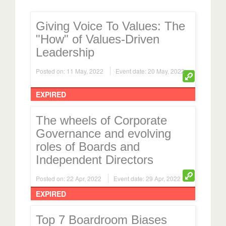
Giving Voice To Values: The
"How" of Values-Driven
Leadership
Posted on: 11 May, 2022
Event date: 20 May, 2022
EXPIRED
The wheels of Corporate
Governance and evolving
roles of Boards and
Independent Directors
Posted on: 22 Apr, 2022
Event date: 29 Apr, 2022
EXPIRED
Top 7 Boardroom Biases