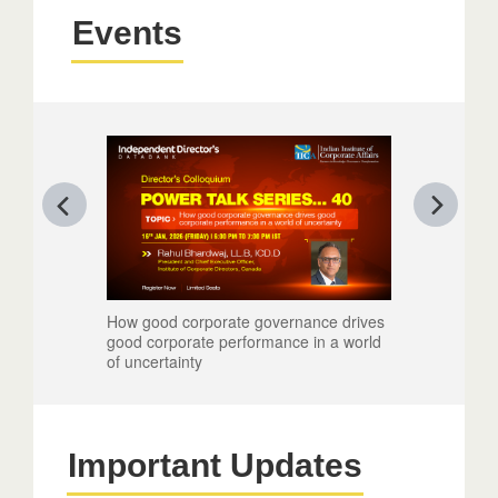
Events
How good corporate governance drives
Reimagining
good corporate performance in a world
Leadership
of uncertainty
Important Updates