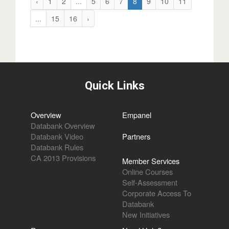
‹
1
2
...
5
6
7
8
9
10
11
...
15
16
›
Quick Links
Overview
Empanel
Databank Overview
Databank Video
Partners
Databank Rules
CA 2013 Provisions
Member Services
Online Courses
Self-Assessment
Corporate Access To
Databank
New Initiatives