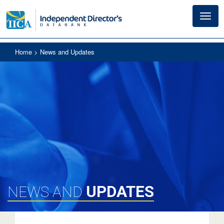
Toggl
navig
Home
> News and Updates
UPDATES
NEWS AND