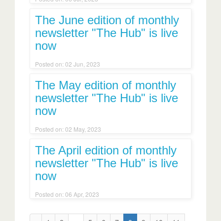
The June edition of monthly
newsletter "The Hub" is live
now
Posted on: 02 Jun, 2023
The May edition of monthly
newsletter "The Hub" is live
now
Posted on: 02 May, 2023
The April edition of monthly
newsletter "The Hub" is live
now
Posted on: 06 Apr, 2023