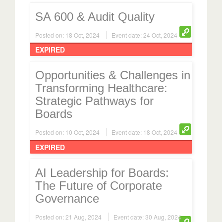
SA 600 & Audit Quality
Posted on: 18 Oct, 2024
Event date: 24 Oct, 2024
EXPIRED
Opportunities & Challenges in
Transforming Healthcare:
Strategic Pathways for
Boards
Posted on: 10 Oct, 2024
Event date: 18 Oct, 2024
EXPIRED
AI Leadership for Boards:
The Future of Corporate
Governance
Posted on: 21 Aug, 2024
Event date: 30 Aug, 2024