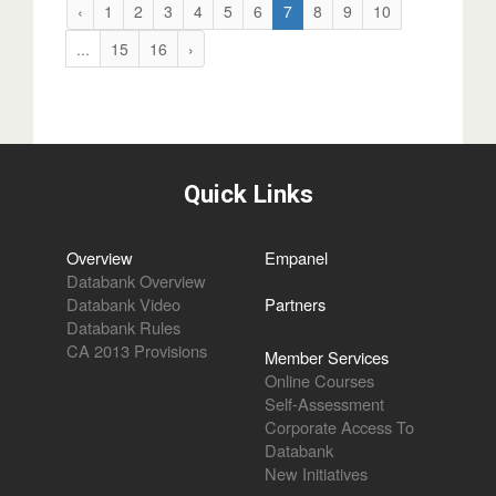
‹
1
2
3
4
5
6
7
8
9
10
...
15
16
›
Quick Links
Overview
Empanel
Databank Overview
Databank Video
Partners
Databank Rules
CA 2013 Provisions
Member Services
Online Courses
Self-Assessment
Corporate Access To
Databank
New Initiatives