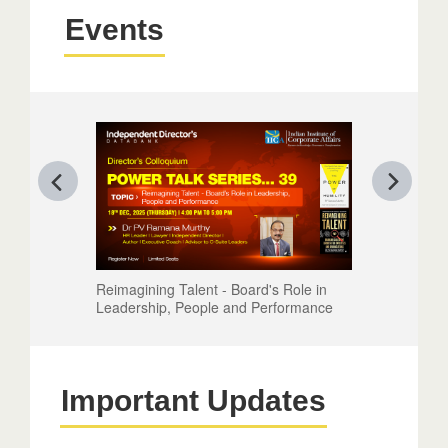
Events
Reimagining Talent - Board's Role in
Leadership, People and Performance
Important Updates