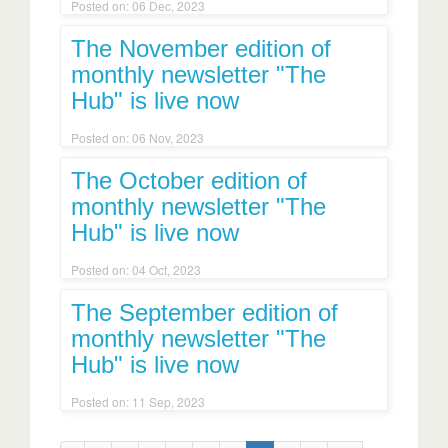
Posted on: 06 Dec, 2023
The November edition of
monthly newsletter "The
Hub" is live now
Posted on: 06 Nov, 2023
The October edition of
monthly newsletter "The
Hub" is live now
Posted on: 04 Oct, 2023
The September edition of
monthly newsletter "The
Hub" is live now
Posted on: 11 Sep, 2023