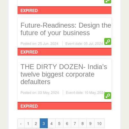
EXPIRED
Future-Readiness: Design the
future of your business
Posted on: 25 Jun, 2024
Event date: 05 Jul, 2024
EXPIRED
THE DIRTY DOZEN- India’s
twelve biggest corporate
defaulters
Posted on: 03 May, 2024
Event date: 10 May, 2024
EXPIRED
‹
1
2
3
4
5
6
7
8
9
10