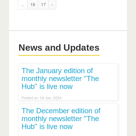
...
16
17
›
News and Updates
The January edition of
monthly newsletter "The
Hub" is live now
Posted on: 04 Jan, 2024
The December edition of
monthly newsletter "The
Hub" is live now