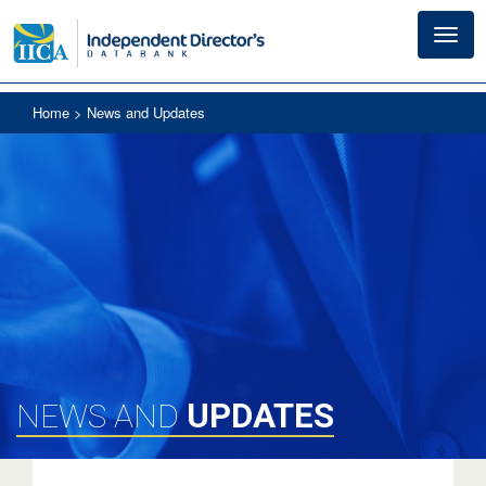
Toggl
navig
Home
> News and Updates
UPDATES
NEWS AND