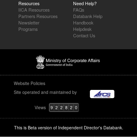
Resources
Need Help?
IICA Resources
FAQs
Partners Resources
Databank Help
Newsletter
Handbook
Programs
Helpdesk
Contact Us
Website Policies
Site operated and maintained by
Views
9
2
2
8
2
0
This is Beta version of Independent Director's Databank.