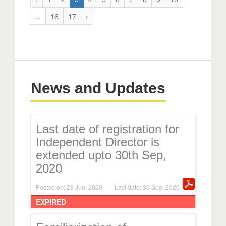
...
16
17
›
News and Updates
Last date of registration for
Independent Director is
extended upto 30th Sep,
2020
Posted on: 23 Jun, 2020
Last date: 30 Sep, 2020
EXPIRED
Familiarization of