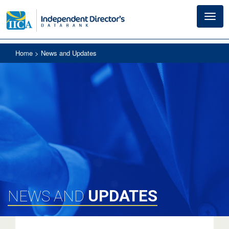
Toggl
navig
Home
> News and Updates
UPDATES
NEWS AND