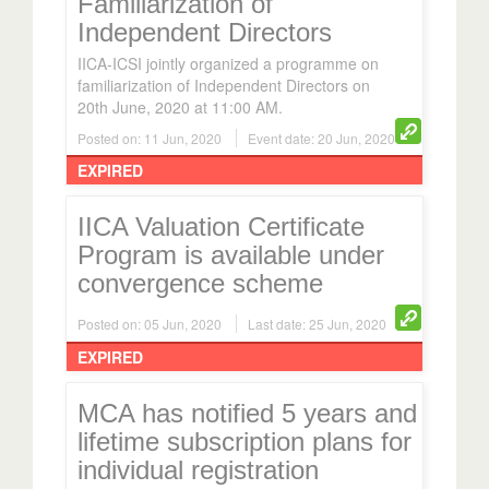
Independent Directors
IICA-ICSI jointly organized a programme on
familiarization of Independent Directors on
20th June, 2020 at 11:00 AM.
Posted on: 11 Jun, 2020
Event date: 20 Jun, 2020
EXPIRED
IICA Valuation Certificate
Program is available under
convergence scheme
Posted on: 05 Jun, 2020
Last date: 25 Jun, 2020
EXPIRED
MCA has notified 5 years and
lifetime subscription plans for
individual registration
MCA has notified subscription plans of 5