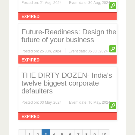
EXPIRED
Future-Readiness: Design the
future of your business
Posted on: 25 Jun, 2024
Event date: 05 Jul, 2024
EXPIRED
THE DIRTY DOZEN- India’s
twelve biggest corporate
defaulters
Posted on: 03 May, 2024
Event date: 10 May, 2024
EXPIRED
‹
1
2
3
4
5
6
7
8
9
10