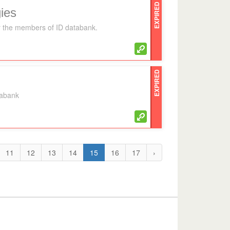
EXPIRED
ies
for the members of ID databank.
EXPIRED
tabank
11
12
13
14
15
16
17
›