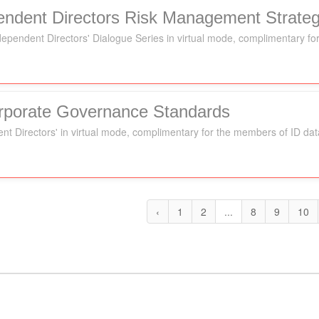
pendent Directors Risk Management Strateg
Independent Directors' Dialogue Series in virtual mode, complimentary 
orporate Governance Standards
ent Directors' in virtual mode, complimentary for the members of ID da
‹
1
2
...
8
9
10