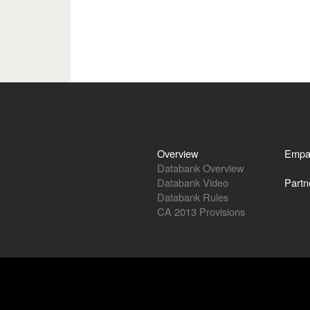
Overview
Empa
Databank Overview
Databank Video
Partn
Databank Rules
CA 2013 Provisions