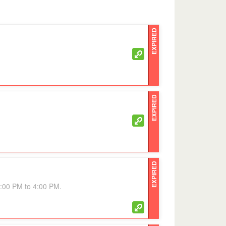
EXPIRED
EXPIRED
EXPIRED
3:00 PM to 4:00 PM.