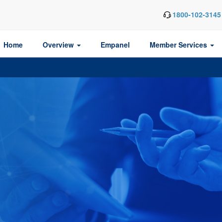
1800-102-3145
Home
Overview
Empanel
Member Services