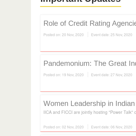
Role of Credit Rating Agenc
Posted on: 20 Nov, 2020
Event date: 25 Nov, 2020
Pandemonium: The Great In
Posted on: 19 Nov, 2020
Event date: 27 Nov, 2020
Women Leadership in Indian
IICA and FICCI are jointly hosting "Power Tal
Posted on: 02 Nov, 2020
Event date: 06 Nov, 2020