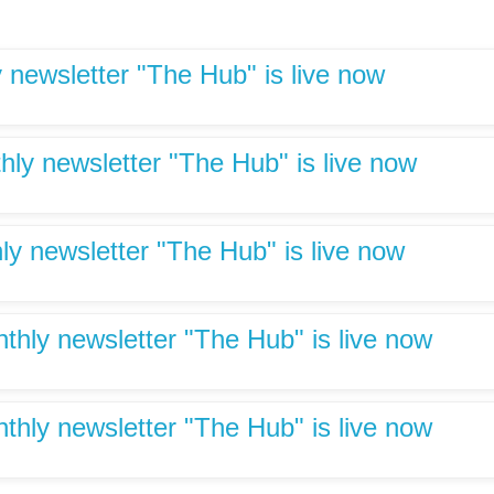
 newsletter "The Hub" is live now
hly newsletter "The Hub" is live now
ly newsletter "The Hub" is live now
hly newsletter "The Hub" is live now
hly newsletter "The Hub" is live now