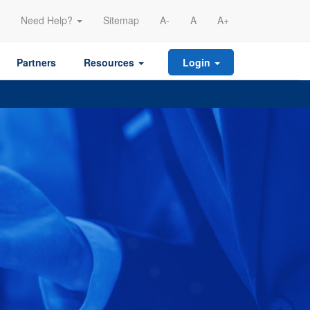
Need Help?
Sitemap
A-
A
A+
Partners
Resources
Login