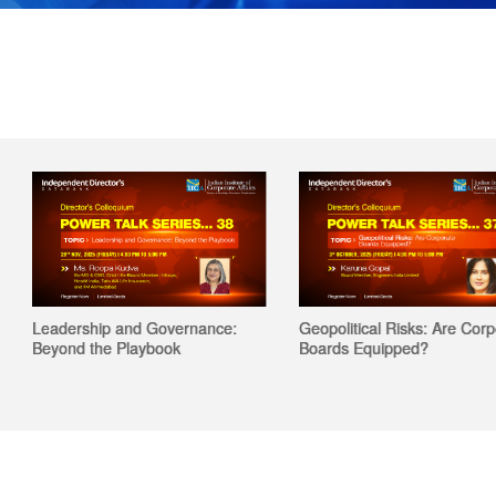
Leadership and Governance:
Geopolitical Risks: Are Corporat
Beyond the Playbook
Boards Equipped?