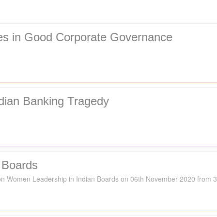
ies in Good Corporate Governance
dian Banking Tragedy
 Boards
k" on Women Leadership in Indian Boards on 06th November 2020 from 