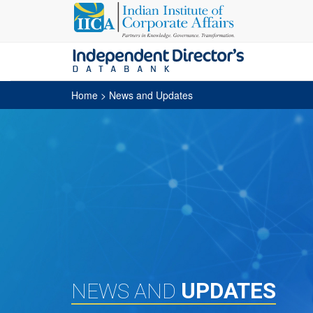
Home
> News and Updates
UPDATES
NEWS AND