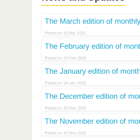
The March edition of monthly
Posted on: 02 Mar, 2023
The February edition of mont
Posted on: 03 Feb, 2023
The January edition of month
Posted on: 04 Jan, 2023
The December edition of mont
Posted on: 05 Dec, 2022
The November edition of mont
Posted on: 02 Nov, 2022