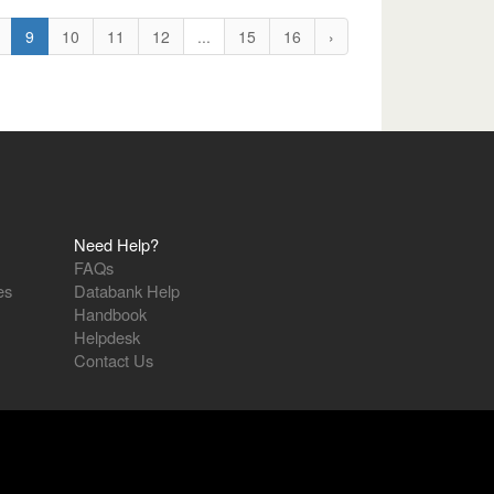
9
10
11
12
...
15
16
›
Need Help?
FAQs
es
Databank Help
Handbook
Helpdesk
Contact Us