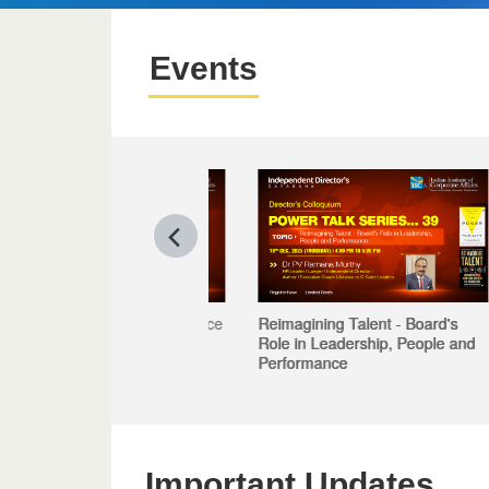
Events
Reimagining Talent - Board's
Role in Leadership, People and
Performance
Important Updates