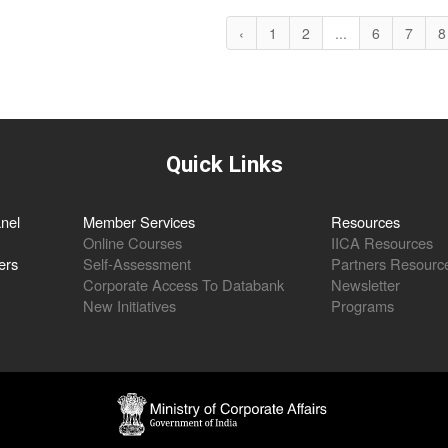
‹
1
2
...
6
7
8
Quick Links
nel
Member Services
Resources
Online Courses
IICA Resources
ers
Self-Assessment
Partners Resourc
Corporate Access To Databank
Newsletter
New Initiatives
Programs