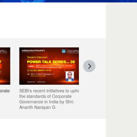
e
SEBI's recent initiatives to uphold
the standards of Corporate
Governance in India by Shri.
Ananth Narayan G