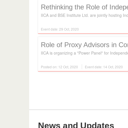
Rethinking the Role of Inde
IICA and BSE Institute Ltd. are jointly hosting 
Event date: 29 Oct, 2020
Role of Proxy Advisors in C
IICA is organizing a "Power Panel" for Independ
Posted on: 12 Oct, 2020
Event date: 14 Oct, 2020
News and Updates