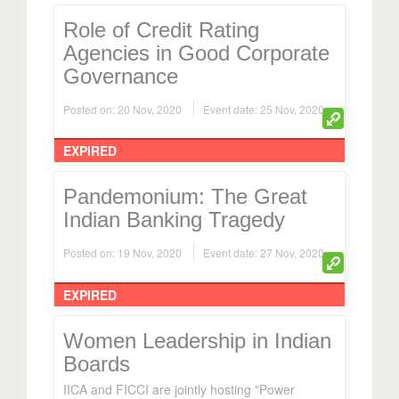
Role of Credit Rating
Agencies in Good Corporate
Governance
Posted on: 20 Nov, 2020
Event date: 25 Nov, 2020
EXPIRED
Pandemonium: The Great
Indian Banking Tragedy
Posted on: 19 Nov, 2020
Event date: 27 Nov, 2020
EXPIRED
Women Leadership in Indian
Boards
IICA and FICCI are jointly hosting "Power