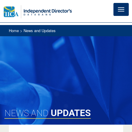
Toggl
navig
Home
> News and Updates
UPDATES
NEWS AND