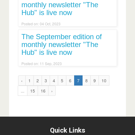
monthly newsletter "The
Hub" is live now
Posted on: 04 Oct, 2023
The September edition of
monthly newsletter "The
Hub" is live now
Posted on: 11 Sep, 2023
‹
1
2
3
4
5
6
7
8
9
10
...
15
16
›
Quick Links