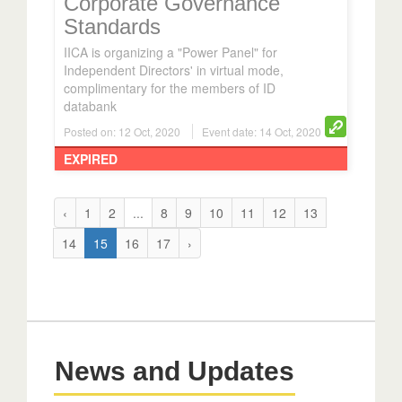
Corporate Governance
Standards
IICA is organizing a "Power Panel" for
Independent Directors' in virtual mode,
complimentary for the members of ID
databank
Posted on: 12 Oct, 2020
Event date: 14 Oct, 2020
EXPIRED
‹
1
2
...
8
9
10
11
12
13
14
15
16
17
›
News and Updates