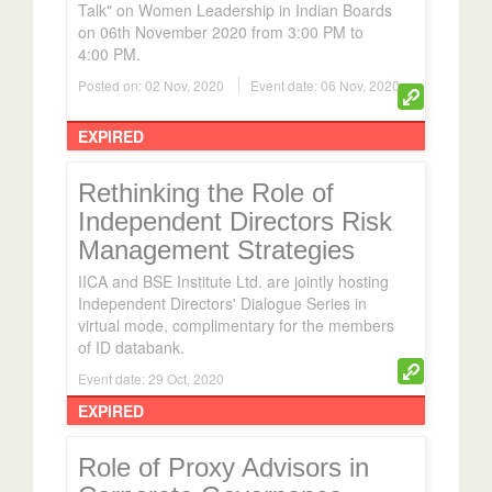
Talk" on Women Leadership in Indian Boards
on 06th November 2020 from 3:00 PM to
4:00 PM.
Posted on: 02 Nov, 2020
Event date: 06 Nov, 2020
EXPIRED
Rethinking the Role of
Independent Directors Risk
Management Strategies
IICA and BSE Institute Ltd. are jointly hosting
Independent Directors' Dialogue Series in
virtual mode, complimentary for the members
of ID databank.
Event date: 29 Oct, 2020
EXPIRED
Role of Proxy Advisors in