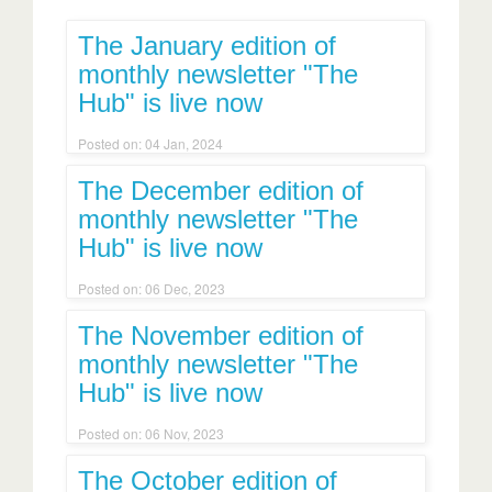
The January edition of
monthly newsletter "The
Hub" is live now
Posted on: 04 Jan, 2024
The December edition of
monthly newsletter "The
Hub" is live now
Posted on: 06 Dec, 2023
The November edition of
monthly newsletter "The
Hub" is live now
Posted on: 06 Nov, 2023
The October edition of