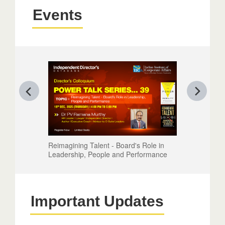
Events
Reimagining Talent - Board's Role in
Leadership, People and Performance
Important Updates