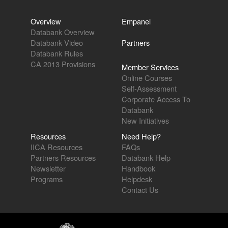
Overview
Empanel
Databank Overview
Databank Video
Partners
Databank Rules
CA 2013 Provisions
Member Services
Online Courses
Self-Assessment
Corporate Access To
Databank
New Initiatives
Resources
Need Help?
IICA Resources
FAQs
Partners Resources
Databank Help
Newsletter
Handbook
Programs
Helpdesk
Contact Us