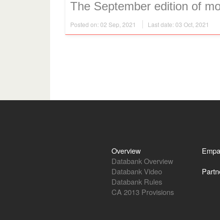
The September edition of mon
Posted on: 02 Sep, 2021
Last date: 03 Oct, 2021
Overview
Empa
Databank Overview
Databank Video
Partn
Databank Rules
CA 2013 Provisions