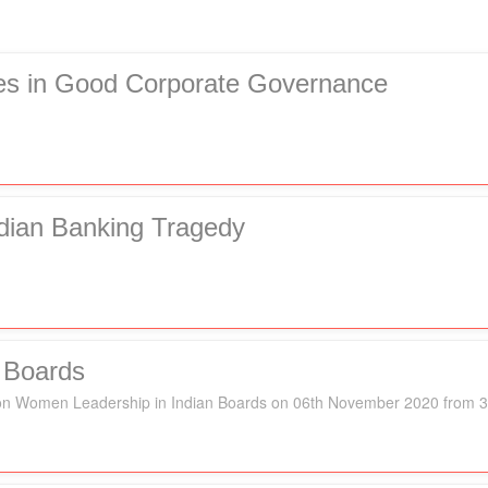
ies in Good Corporate Governance
dian Banking Tragedy
 Boards
k" on Women Leadership in Indian Boards on 06th November 2020 from 