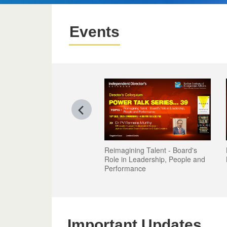
Events
Reimagining Talent - Board's
Role in Leadership, People and
Performance
Important Updates