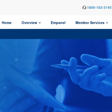
1800-102-3145
Home
Overview
Empanel
Member Services