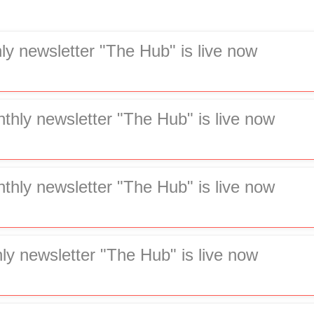
ly newsletter "The Hub" is live now
hly newsletter "The Hub" is live now
hly newsletter "The Hub" is live now
ly newsletter "The Hub" is live now