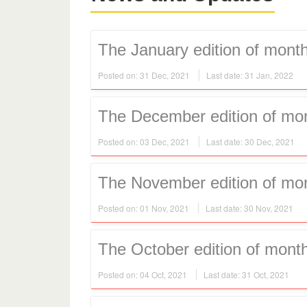
The January edition of month
Posted on: 31 Dec, 2021
Last date: 31 Jan, 2022
The December edition of mont
Posted on: 03 Dec, 2021
Last date: 30 Dec, 2021
The November edition of mont
Posted on: 01 Nov, 2021
Last date: 30 Nov, 2021
The October edition of month
Posted on: 04 Oct, 2021
Last date: 31 Oct, 2021