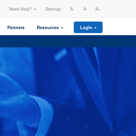
Need Help?
Sitemap
A-
A
A+
Partners
Resources
Login