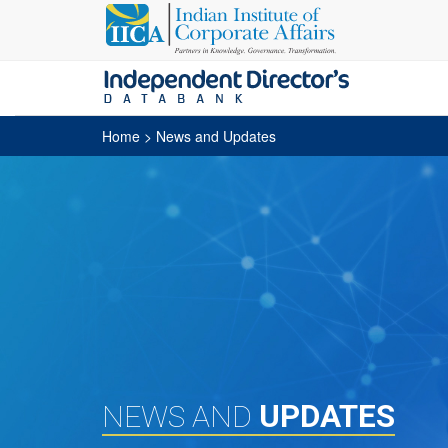
Home
> News and Updates
UPDATES
NEWS AND