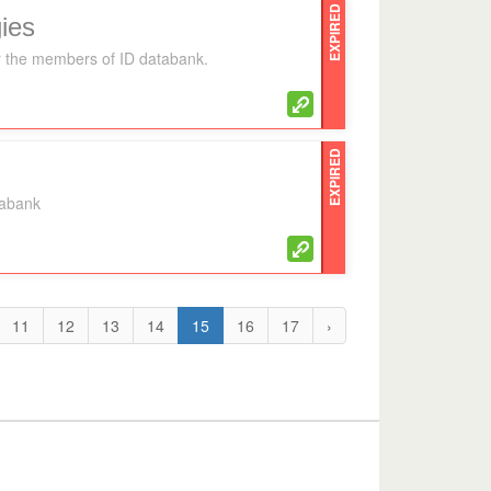
EXPIRED
ies
for the members of ID databank.
EXPIRED
tabank
11
12
13
14
15
16
17
›