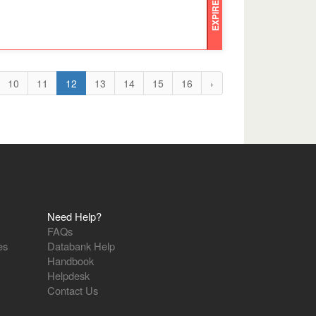
EXPIRED
10
11
12
13
14
15
16
›
Need Help?
FAQs
es
Databank Help
Handbook
Helpdesk
Contact Us