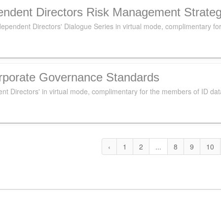
pendent Directors Risk Management Strateg
Independent Directors' Dialogue Series in virtual mode, complimentary 
orporate Governance Standards
ent Directors' in virtual mode, complimentary for the members of ID da
‹
1
2
...
8
9
10