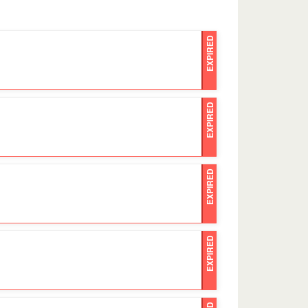
EXPIRED
EXPIRED
EXPIRED
EXPIRED