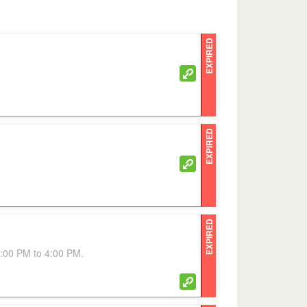
EXPIRED
EXPIRED
EXPIRED
3:00 PM to 4:00 PM.