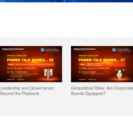
Leadership and Governance:
Geopolitical Risks: Are Corporat
Beyond the Playbook
Boards Equipped?