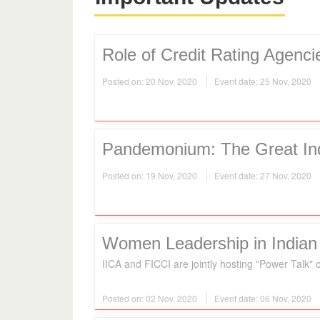
Role of Credit Rating Agenc
Posted on: 20 Nov, 2020
Event date: 25 Nov, 2020
Pandemonium: The Great In
Posted on: 19 Nov, 2020
Event date: 27 Nov, 2020
Women Leadership in Indian
IICA and FICCI are jointly hosting "Power Tal
Posted on: 02 Nov, 2020
Event date: 06 Nov, 2020