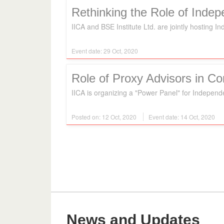
Rethinking the Role of Inde
IICA and BSE Institute Ltd. are jointly hosting 
Event date: 29 Oct, 2020
Role of Proxy Advisors in C
IICA is organizing a "Power Panel" for Independ
Posted on: 12 Oct, 2020
Event date: 14 Oct, 2020
News and Updates