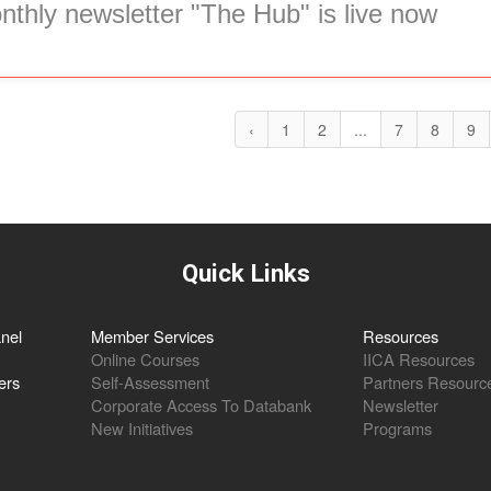
thly newsletter "The Hub" is live now
‹
1
2
...
7
8
9
Quick Links
nel
Member Services
Resources
Online Courses
IICA Resources
ers
Self-Assessment
Partners Resourc
Corporate Access To Databank
Newsletter
New Initiatives
Programs