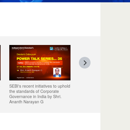
e
SEBI's recent initiatives to uphold
the standards of Corporate
Governance in India by Shri.
Ananth Narayan G