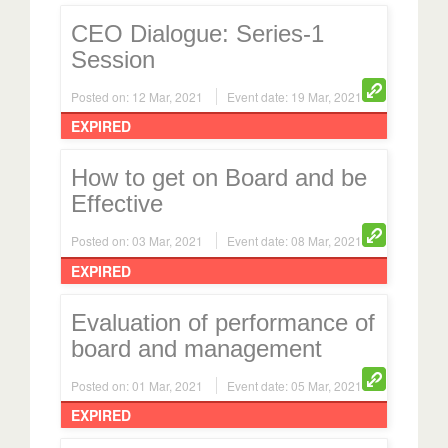
CEO Dialogue: Series-1
Session
Posted on: 12 Mar, 2021
Event date: 19 Mar, 2021
EXPIRED
How to get on Board and be
Effective
Posted on: 03 Mar, 2021
Event date: 08 Mar, 2021
EXPIRED
Evaluation of performance of
board and management
Posted on: 01 Mar, 2021
Event date: 05 Mar, 2021
EXPIRED