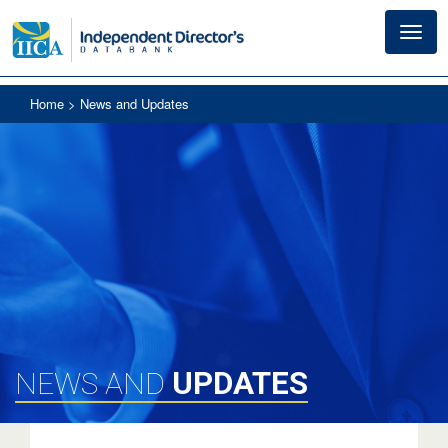
Toggl
navig
Home
> News and Updates
UPDATES
NEWS AND