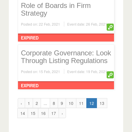
Role of Boards in Firm
Strategy
Posted on: 22 Feb, 2021
Event date: 26 Feb, 2021
EXPIRED
Corporate Governance: Look
Through Listing Regulations
Posted on: 15 Feb, 2021
Event date: 19 Feb, 2021
EXPIRED
‹
1
2
...
8
9
10
11
12
13
14
15
16
17
›