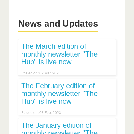
News and Updates
The March edition of
monthly newsletter "The
Hub" is live now
Posted on: 02 Mar, 2023
The February edition of
monthly newsletter "The
Hub" is live now
Posted on: 03 Feb, 2023
The January edition of
monthly newsletter "The