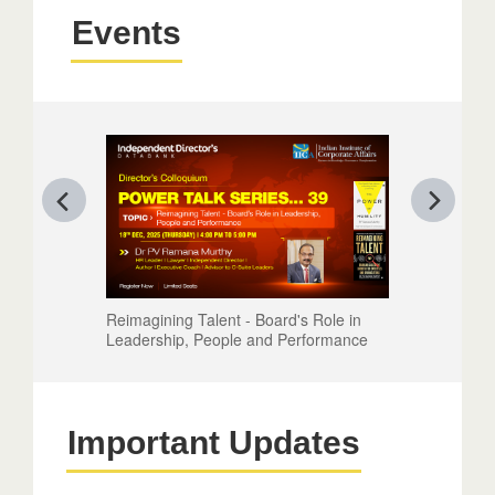
Events
Reimagining Talent - Board's Role in
Leadership, People and Performance
Important Updates