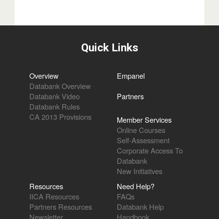
Quick Links
Overview
Empanel
Databank Overview
Databank Video
Partners
Databank Rules
CA 2013 Provisions
Member Services
Online Courses
Self-Assessment
Corporate Access To
Databank
New Initiatives
Resources
Need Help?
IICA Resources
FAQs
Partners Resources
Databank Help
Newsletter
Handbook