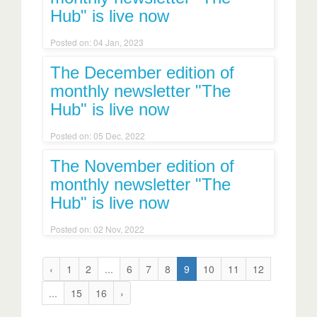
Hub" is live now
Posted on: 04 Jan, 2023
The December edition of
monthly newsletter "The
Hub" is live now
Posted on: 05 Dec, 2022
The November edition of
monthly newsletter "The
Hub" is live now
Posted on: 02 Nov, 2022
‹
1
2
...
6
7
8
9
10
11
12
...
15
16
›