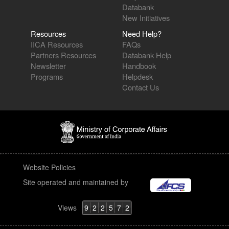
New Initiatives
Resources
Need Help?
IICA Resources
FAQs
Partners Resources
Databank Help
Newsletter
Handbook
Programs
Helpdesk
Contact Us
Website Policies
Site operated and maintained by
Views
9
2
2
5
7
2