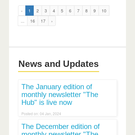
‹
1
2
3
4
5
6
7
8
9
10
...
16
17
›
News and Updates
The January edition of
monthly newsletter "The
Hub" is live now
Posted on: 04 Jan, 2024
The December edition of
monthly newsletter "The