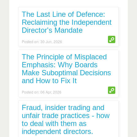
The Last Line of Defence:
Reclaiming the Independent
Director's Mandate
Posted on: 30 Jun, 2026
The Principle of Misplaced
Emphasis: Why Boards
Make Suboptimal Decisions
and How to Fix It
Posted on: 06 Apr, 2026
Fraud, insider trading and
unfair trade practices - how
to deal with them as
independent directors.