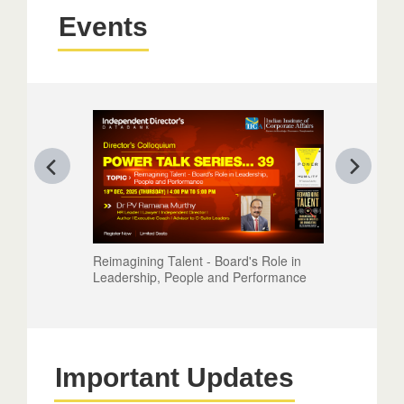
Events
Reimagining Talent - Board's Role in
Leadership, People and Performance
Important Updates