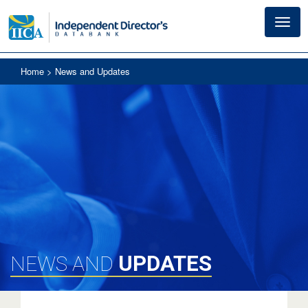
Toggl
navig
Home
> News and Updates
UPDATES
NEWS AND