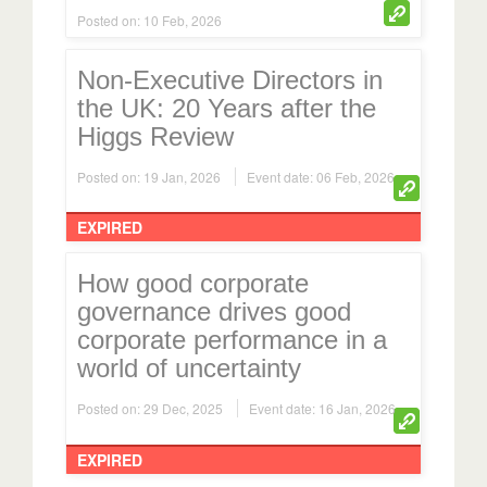
Posted on: 10 Feb, 2026
Non-Executive Directors in
the UK: 20 Years after the
Higgs Review
Posted on: 19 Jan, 2026
Event date: 06 Feb, 2026
EXPIRED
How good corporate
governance drives good
corporate performance in a
world of uncertainty
Posted on: 29 Dec, 2025
Event date: 16 Jan, 2026
EXPIRED