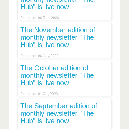
Hub" is live now
Posted on: 06 Dec, 2023
The November edition of
monthly newsletter "The
Hub" is live now
Posted on: 06 Nov, 2023
The October edition of
monthly newsletter "The
Hub" is live now
Posted on: 04 Oct, 2023
The September edition of
monthly newsletter "The
Hub" is live now
Posted on: 11 Sep, 2023