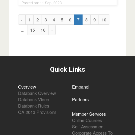
‹
1
2
3
4
5
6
7
8
9
10
...
15
16
›
Quick Links
Overview
Empanel
Databank Overview
Databank Video
Partners
Databank Rules
CA 2013 Provisions
Member Services
Online Courses
Self-Assessment
Corporate Access To
Databank