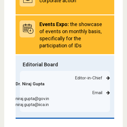
corporate action
Events Expo:
the showcase
of events on monthly basis,
specifically for the
participation of IDs
Editorial Board
Editor-in-Chief
Dr. Niraj Gupta
Email
niraj.gupta@gov.in
niraj.gupta@iica.in