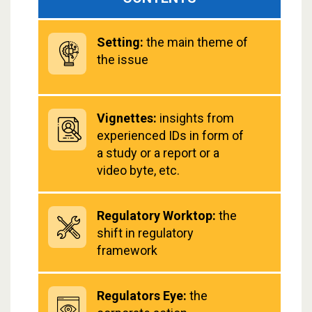
Setting:
the main theme of
the issue
Vignettes:
insights from
experienced IDs in form of
a study or a report or a
video byte, etc.
Regulatory Worktop:
the
shift in regulatory
framework
Regulators Eye:
the