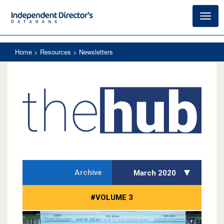
Toggl
navig
Home
> Resources > Newsletters
Archive
March 2020
#VOLUME 3