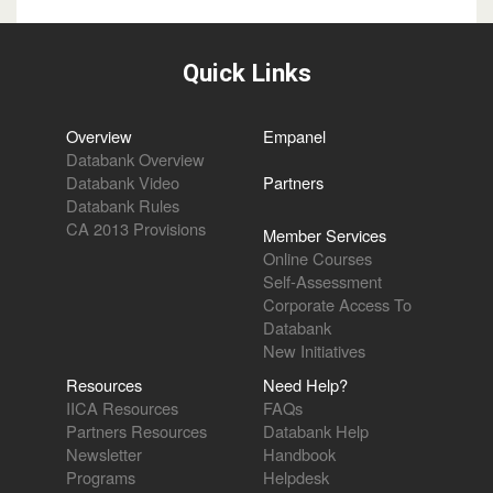
Quick Links
Overview
Empanel
Databank Overview
Databank Video
Partners
Databank Rules
CA 2013 Provisions
Member Services
Online Courses
Self-Assessment
Corporate Access To
Databank
New Initiatives
Resources
Need Help?
IICA Resources
FAQs
Partners Resources
Databank Help
Newsletter
Handbook
Programs
Helpdesk