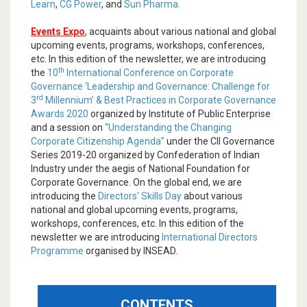
Learn
,
CG Power
, and
Sun Pharma.
Events Expo
, acquaints about various national and global
upcoming events, programs, workshops, conferences,
etc. In this edition of the newsletter, we are introducing
th
the
10
International Conference on Corporate
Governance ‘Leadership and Governance: Challenge for
rd
3
Millennium’ & Best Practices in Corporate Governance
Awards 2020
organized by Institute of Public Enterprise
and a session on
“Understanding the Changing
Corporate Citizenship Agenda”
under the CII Governance
Series 2019-20 organized by Confederation of Indian
Industry under the aegis of National Foundation for
Corporate Governance. On the global end, we are
introducing the
Directors' Skills Day
about various
national and global upcoming events, programs,
workshops, conferences, etc. In this edition of the
newsletter we are introducing
International Directors
Programme
organised by INSEAD.
CONTENTS