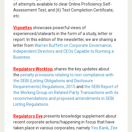
of attempts available to clear Online Proficiency Self-
Assessment Test, and (6) Test Completion Certificate,
etc.
Vignettes
showcase powerful views of
experienced/stalwarts in the form of a study, letter or
report. In this edition of the newsletter, we are sharing a
letter from
Warren Buffett on Corporate Governance,
Independent Directors and CEOs Capable to Running a
Business.
Regulatory Worktop
, shares the key updates about
the
penalty provisions relating to non-compliance with
the SEBI (Listing Obligations and Disclosure
Requirements) Regulations, 2015
and
the SEBI Report of
the Working Group on Related Party Transactions with its
recommendations and proposed amendments in SEBI
Listing Regulations.
Regulators Eye
presents knowledge supplement about
recent corporate actions/happening in focus that have
taken place in various corporates, namely
Yes Bank
,
Zee