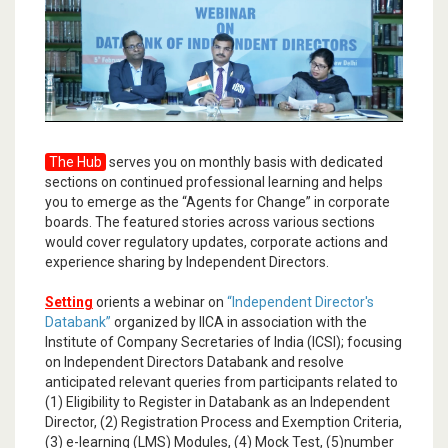
The Hub
serves you on monthly basis with dedicated
sections on continued professional learning and helps
you to emerge as the “Agents for Change” in corporate
boards. The featured stories across various sections
would cover regulatory updates, corporate actions and
experience sharing by Independent Directors.
Setting
orients a webinar on
“Independent Director's
Databank”
organized by IICA in association with the
Institute of Company Secretaries of India (ICSI); focusing
on Independent Directors Databank and resolve
anticipated relevant queries from participants related to
(1) Eligibility to Register in Databank as an Independent
Director, (2) Registration Process and Exemption Criteria,
(3) e-learning (LMS) Modules, (4) Mock Test, (5)number