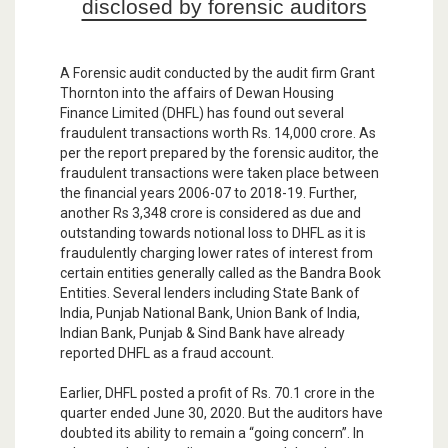
disclosed by forensic auditors
A Forensic audit conducted by the audit firm Grant
Thornton into the affairs of Dewan Housing
Finance Limited (DHFL) has found out several
fraudulent transactions worth Rs. 14,000 crore. As
per the report prepared by the forensic auditor, the
fraudulent transactions were taken place between
the financial years 2006-07 to 2018-19. Further,
another Rs 3,348 crore is considered as due and
outstanding towards notional loss to DHFL as it is
fraudulently charging lower rates of interest from
certain entities generally called as the Bandra Book
Entities. Several lenders including State Bank of
India, Punjab National Bank, Union Bank of India,
Indian Bank, Punjab & Sind Bank have already
reported DHFL as a fraud account.
Earlier, DHFL posted a profit of Rs. 70.1 crore in the
quarter ended June 30, 2020. But the auditors have
doubted its ability to remain a “going concern”. In