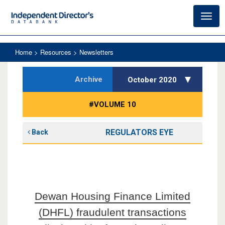
Toggl
navig
Home
> Resources > Newsletters
Archive
October 2020
#VOLUME 10
REGULATORS EYE
Back
Dewan Housing Finance Limited
(DHFL) fraudulent transactions