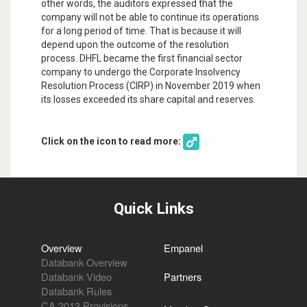
other words, the auditors expressed that the
company will not be able to continue its operations
for a long period of time. That is because it will
depend upon the outcome of the resolution
process. DHFL became the first financial sector
company to undergo the Corporate Insolvency
Resolution Process (CIRP) in November 2019 when
its losses exceeded its share capital and reserves.
Click on the icon to read more:
Quick Links
Overview
Empanel
Databank Overview
Databank Video
Partners
Databank Rules
CA 2013 Provisions