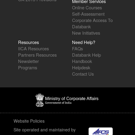
Member Services
Online Courses
Self-Assessment
Corporate Access To
Databank
New Initiatives
Resources
Need Help?
IICA Resources
FAQs
Partners Resources
Databank Help
Newsletter
Handbook
Programs
Helpdesk
Contact Us
Website Policies
Site operated and maintained by