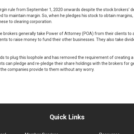
rgin rule from September 1, 2020 onwards despite the stock brokers’ d
red to maintain margin. So, when he pledges his stock to obtain margins, 
hese to clearing corporation.
the brokers generally take Power of Attorney (POA) from their clients t
ients to raise money to fund their other businesses. They also take divi
nds to plug this loophole and has removed the requirement of creating a
ients can pledge and re-pledge their share holdings with the brokers for
h the companies provide to them without any worry.
Quick Links