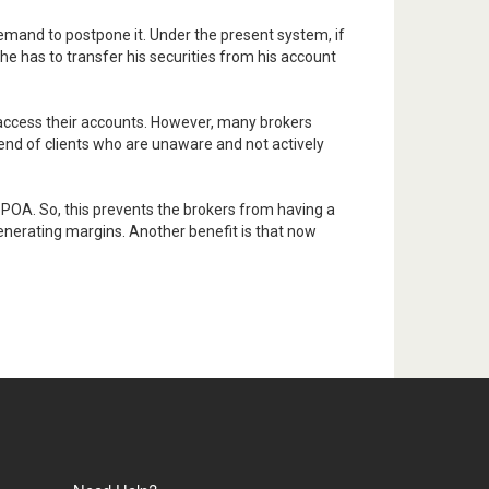
emand to postpone it. Under the present system, if
he has to transfer his securities from his account
o access their accounts. However, many brokers
dend of clients who are unaware and not actively
 POA. So, this prevents the brokers from having a
 generating margins. Another benefit is that now