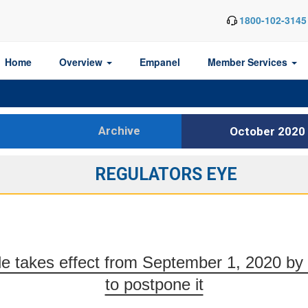
1800-102-3145
Home
Overview
Empanel
Member Services
Archive
October 2020
REGULATORS EYE
le takes effect from September 1, 2020 by 
to postpone it