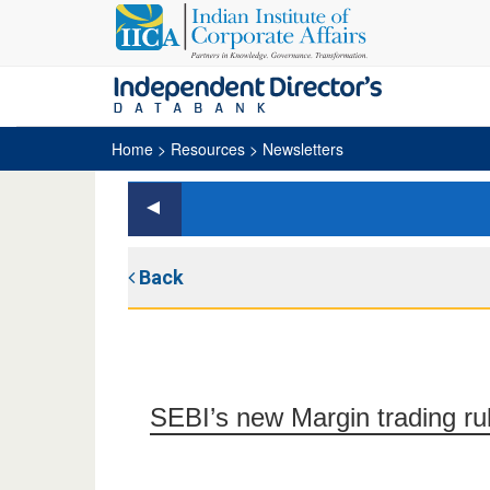
Home
> Resources > Newsletters
Back
SEBI’s new Margin trading ru