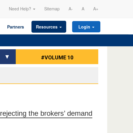
Need Help?
Sitemap
A-
A
A+
Partners
Resources
Login
#VOLUME 10
rejecting the brokers’ demand