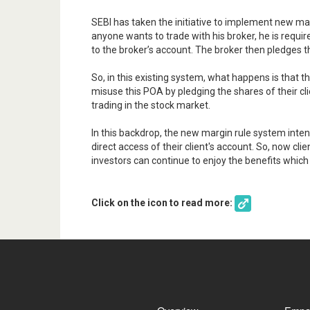
SEBI has taken the initiative to implement new ma
anyone wants to trade with his broker, he is requi
to the broker’s account. The broker then pledges t
So, in this existing system, what happens is that 
misuse this POA by pledging the shares of their cl
trading in the stock market.
In this backdrop, the new margin rule system inte
direct access of their client's account. So, now cl
investors can continue to enjoy the benefits whic
Click on the icon to read more: