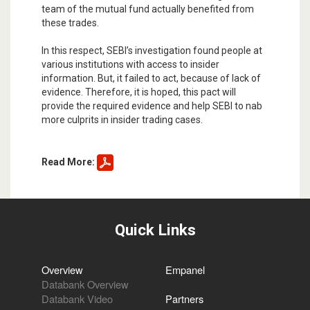
team of the mutual fund actually benefited from
these trades.
In this respect, SEBI’s investigation found people at
various institutions with access to insider
information. But, it failed to act, because of lack of
evidence. Therefore, it is hoped, this pact will
provide the required evidence and help SEBI to nab
more culprits in insider trading cases.
Read More:
Quick Links
Overview
Empanel
Databank Overview
Databank Video
Partners