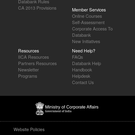
Databank Rules
CA 2013 Provisions
Member Services
Online Courses
Self-Assessment
Corporate Access To
Databank
New Initiatives
Resources
Need Help?
IICA Resources
FAQs
Partners Resources
Databank Help
Newsletter
Handbook
Programs
Helpdesk
Contact Us
Website Policies