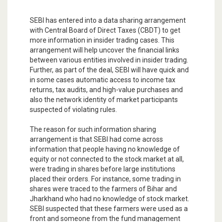
SEBI has entered into a data sharing arrangement
with Central Board of Direct Taxes (CBDT) to get
more information in insider trading cases. This
arrangement will help uncover the financial links
between various entities involved in insider trading.
Further, as part of the deal, SEBI will have quick and
in some cases automatic access to income tax
returns, tax audits, and high-value purchases and
also the network identity of market participants
suspected of violating rules.
The reason for such information sharing
arrangement is that SEBI had come across
information that people having no knowledge of
equity or not connected to the stock market at all,
were trading in shares before large institutions
placed their orders. For instance, some trading in
shares were traced to the farmers of Bihar and
Jharkhand who had no knowledge of stock market.
SEBI suspected that these farmers were used as a
front and someone from the fund management