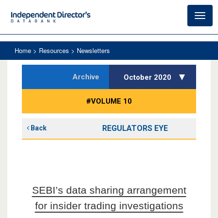
Toggl
navig
Home
> Resources > Newsletters
Archive
October 2020
#VOLUME 10
REGULATORS EYE
Back
SEBI’s data sharing arrangement
for insider trading investigations