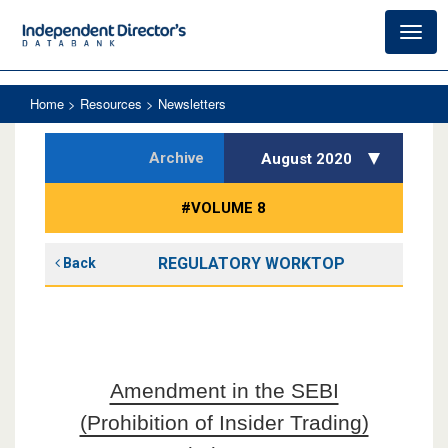
Toggl
navig
Home
> Resources > Newsletters
Archive
August 2020
#VOLUME 8
REGULATORY WORKTOP
Back
Amendment in the SEBI
(Prohibition of Insider Trading)