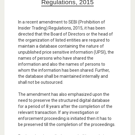
Regulations, 2015
In a recent amendment to SEBI (Prohibition of
Insider Trading) Regulations, 2015, it has been
directed that the Board of Directors or the head of
the organization of listed entities are required to
maintain a database containing the nature of
unpublished price sensitive information (UPSI), the
names of persons who have shared the
information and also the names of persons to
whom the information has been shared. Further,
the database shall be maintained internally and
shall not be outsourced.
The amendment has also emphasized upon the
need to preserve the structured digital database
for a period of 8 years after the completion of the
relevant transaction. If any investigation or
enforcement proceeding is initiated then it has to
be preserved till the completion of the proceedings.