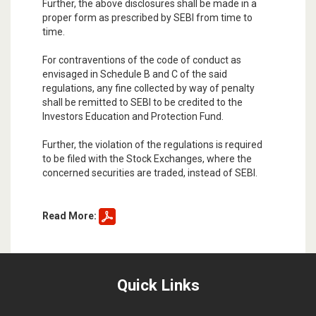
Further, the above disclosures shall be made in a
proper form as prescribed by SEBI from time to
time.
For contraventions of the code of conduct as
envisaged in Schedule B and C of the said
regulations, any fine collected by way of penalty
shall be remitted to SEBI to be credited to the
Investors Education and Protection Fund.
Further, the violation of the regulations is required
to be filed with the Stock Exchanges, where the
concerned securities are traded, instead of SEBI.
Read More:
Quick Links