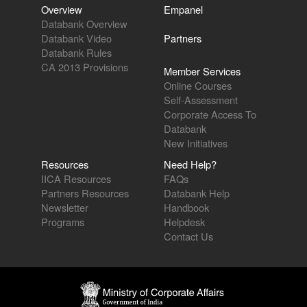
Overview
Empanel
Databank Overview
Databank Video
Partners
Databank Rules
CA 2013 Provisions
Member Services
Online Courses
Self-Assessment
Corporate Access To
Databank
New Initiatives
Resources
Need Help?
IICA Resources
FAQs
Partners Resources
Databank Help
Newsletter
Handbook
Programs
Helpdesk
Contact Us