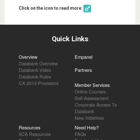
Click on the icon to read more:
Quick Links
Overview
Empanel
Databank Overview
Databank Video
Partners
Databank Rules
CA 2013 Provisions
Member Services
Online Courses
Self-Assessment
Corporate Access To
Databank
New Initiatives
Resources
Need Help?
IICA Resources
FAQs