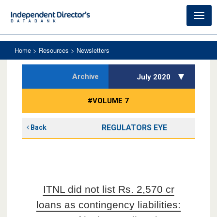
Toggl
navig
Home
> Resources > Newsletters
Archive
July 2020
#VOLUME 7
REGULATORS EYE
Back
ITNL did not list Rs. 2,570 cr
loans as contingency liabilities: