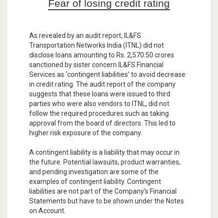
Fear of losing credit rating
As revealed by an audit report, IL&FS
Transportation Networks India (ITNL) did not
disclose loans amounting to Rs. 2,570.50 crores
sanctioned by sister concern IL&FS Financial
Services as ‘contingent liabilities’ to avoid decrease
in credit rating. The audit report of the company
suggests that these loans were issued to third
parties who were also vendors to ITNL, did not
follow the required procedures such as taking
approval from the board of directors. This led to
higher risk exposure of the company.
A contingent liability is a liability that may occur in
the future. Potential lawsuits, product warranties,
and pending investigation are some of the
examples of contingent liability. Contingent
liabilities are not part of the Company’s Financial
Statements but have to be shown under the Notes
on Account.