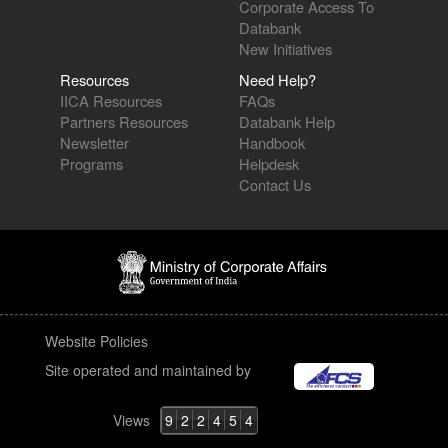
Corporate Access To
Databank
New Initiatives
Resources
Need Help?
IICA Resources
FAQs
Partners Resources
Databank Help
Newsletter
Handbook
Programs
Helpdesk
Contact Us
Website Policies
Site operated and maintained by
Views
9
2
2
4
5
4