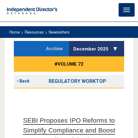
Toggl
navig
Home
> Resources > Newsletters
Archive
December 2025
#VOLUME 72
REGULATORY WORKTOP
Back
SEBI Proposes IPO Reforms to
Simplify Compliance and Boost