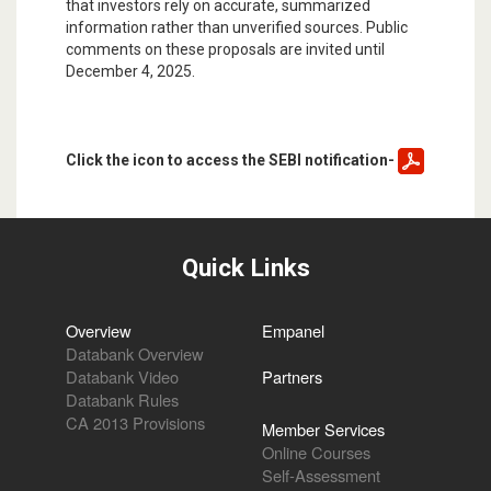
that investors rely on accurate, summarized
information rather than unverified sources. Public
comments on these proposals are invited until
December 4, 2025.
Click the icon to access the SEBI notification-
Quick Links
Overview
Empanel
Databank Overview
Databank Video
Partners
Databank Rules
CA 2013 Provisions
Member Services
Online Courses
Self-Assessment