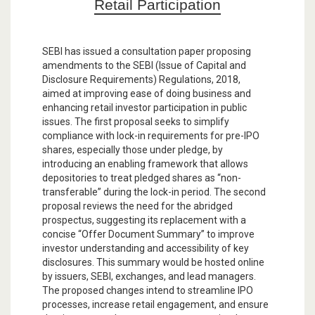
Retail Participation
SEBI has issued a consultation paper proposing
amendments to the SEBI (Issue of Capital and
Disclosure Requirements) Regulations, 2018,
aimed at improving ease of doing business and
enhancing retail investor participation in public
issues. The first proposal seeks to simplify
compliance with lock-in requirements for pre-IPO
shares, especially those under pledge, by
introducing an enabling framework that allows
depositories to treat pledged shares as “non-
transferable” during the lock-in period. The second
proposal reviews the need for the abridged
prospectus, suggesting its replacement with a
concise “Offer Document Summary” to improve
investor understanding and accessibility of key
disclosures. This summary would be hosted online
by issuers, SEBI, exchanges, and lead managers.
The proposed changes intend to streamline IPO
processes, increase retail engagement, and ensure