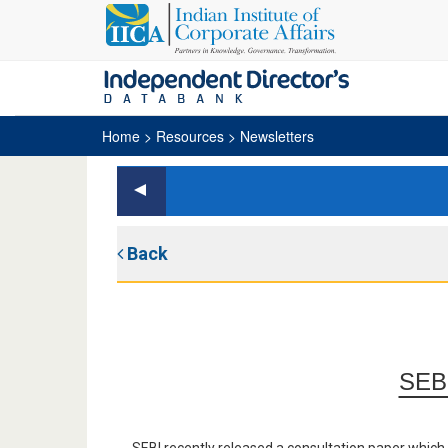
Home
> Resources > Newsletters
Back
SEBI