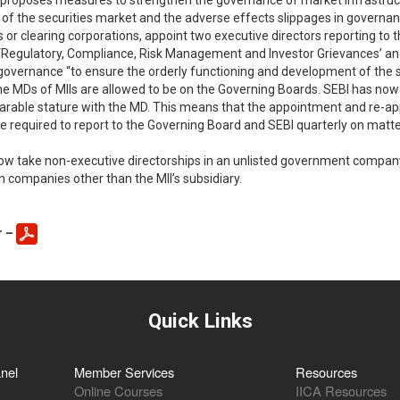
 proposes measures to strengthen the governance of market infrastructur
f the securities market and the adverse effects slippages in governanc
 or clearing corporations, appoint two executive directors reporting to
ns,’ ‘Regulatory, Compliance, Risk Management and Investor Grievances’ 
n governance “to ensure the orderly functioning and development of the se
 the MDs of MIIs are allowed to be on the Governing Boards. SEBI has no
parable stature with the MD. This means that the appointment and re-app
 required to report to the Governing Board and SEBI quarterly on matter
w take non-executive directorships in an unlisted government company, e
n companies other than the MII’s subsidiary.
r –
Quick Links
nel
Member Services
Resources
Online Courses
IICA Resources