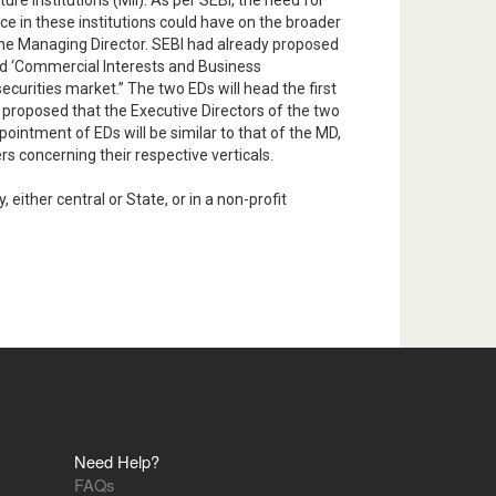
e institutions (MII). As per SEBI, the need for
e in these institutions could have on the broader
 the Managing Director. SEBI had already proposed
and ‘Commercial Interests and Business
curities market.” The two EDs will head the first
w proposed that the Executive Directors of the two
ointment of EDs will be similar to that of the MD,
s concerning their respective verticals.
ither central or State, or in a non-profit
Need Help?
FAQs