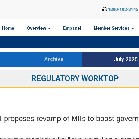
1800-102-3145
Home
Overview
Empanel
Member Services
Archive
July 2025
REGULATORY WORKTOP
 proposes revamp of MIIs to boost gover