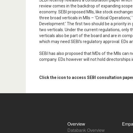
SEBI recently released a consultation paper which
review comes in the backdrop of expanding scope o
economy. SEBI proposed MIIs, like stock exchanges
three broad verticals in MIIs – ‘Critical Operatio
Development.’ The first two should be a priority i
two verticals. Under the current regulations, only
verticals also be part of the board and are in com
which may need SEBI’s regulatory approval. EDs are
SEBI has also proposed that MDs of the MIIs can no
company. EDs however will not hold directorships i
Click the icon to access SEBI consultation pape
Overview
Empa
Databank Overview