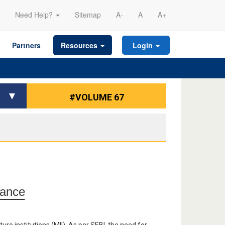
Need Help?
Sitemap
A-
A
A+
Partners
Resources
Login
#VOLUME 67
nance