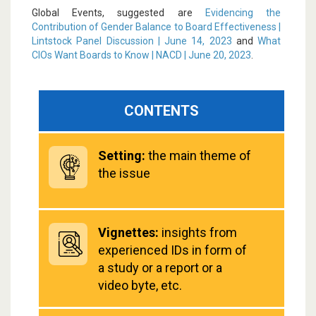
Global Events, suggested are
Evidencing the
Contribution of Gender Balance to Board Effectiveness |
Lintstock Panel Discussion | June 14, 2023
and
What
CIOs Want Boards to Know | NACD | June 20, 2023
.
CONTENTS
Setting:
the main theme of
the issue
Vignettes:
insights from
experienced IDs in form of
a study or a report or a
video byte, etc.