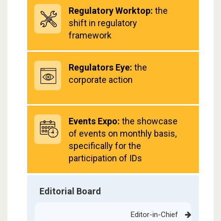
Regulatory Worktop:
the
shift in regulatory
framework
Regulators Eye:
the
corporate action
Events Expo:
the showcase
of events on monthly basis,
specifically for the
participation of IDs
Editorial Board
Editor-in-Chief