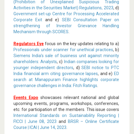
(Prohibition of Unexplained Suspicious Trading
Activities in the Securities Market) Regulations, 2023
, d)
Government set-up Centre for Processing Accelerated
Corporate Exit
and e)
SEBI Consultation Paper on
strengthening of Investor Grievance Handling
Mechanism through SCORES
.
Regulators Eye
focus on the key updates relating to a)
Professionals under scanner for unethical practices
, b)
Siemens India’s sale of business unit against minority
shareholders: Analysts
, c)
Indian companies looking for
younger independent directors
, d)
SEBI notice to PTC
India financial arm citing governance lapses
, and e)
ED
search at Manappuram Finance highlights corporate
governance challenges in India: Fitch Ratings
.
Events Expo
showcases relevant national and global
upcoming events, programs, workshops, conferences,
etc. for participation of the members. This issue covers
International Standards on Sustainability Reporting |
FICCI | June 08, 2023
and
BRSR – Online Certificate
Course | ICAI | June 14, 2023
.