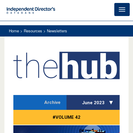
Toggl
navig
Home
> Resources > Newsletters
Archive
June 2023
#VOLUME 42