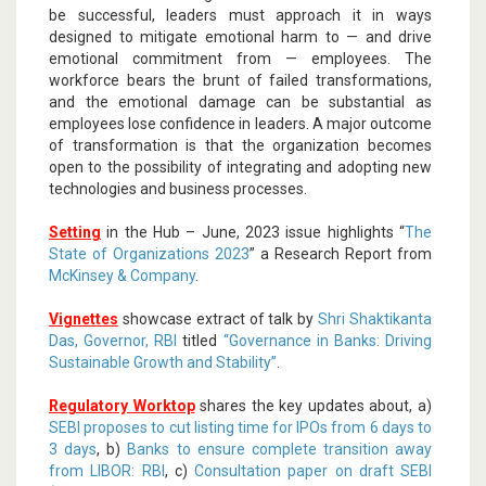
be successful, leaders must approach it in ways
designed to mitigate emotional harm to — and drive
emotional commitment from — employees. The
workforce bears the brunt of failed transformations,
and the emotional damage can be substantial as
employees lose confidence in leaders. A major outcome
of transformation is that the organization becomes
open to the possibility of integrating and adopting new
technologies and business processes.
Setting
in the Hub – June, 2023 issue highlights “
The
State of Organizations 2023
” a Research Report from
McKinsey & Company
.
Vignettes
showcase extract of talk by
Shri Shaktikanta
Das, Governor, RBI
titled
“Governance in Banks: Driving
Sustainable Growth and Stability”
.
Regulatory Worktop
shares the key updates about, a)
SEBI proposes to cut listing time for IPOs from 6 days to
3 days
, b)
Banks to ensure complete transition away
from LIBOR: RBI
, c)
Consultation paper on draft SEBI