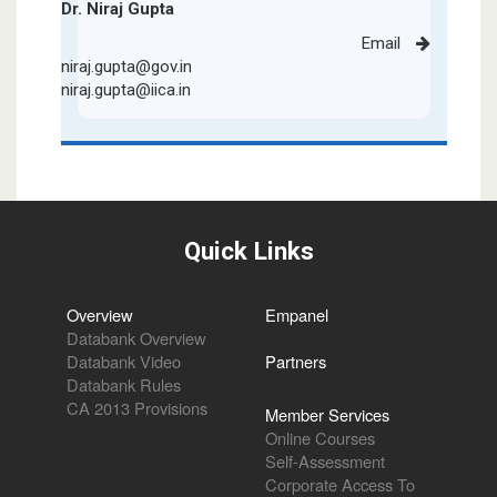
Dr. Niraj Gupta
Email
niraj.gupta@gov.in
niraj.gupta@iica.in
Quick Links
Overview
Empanel
Databank Overview
Databank Video
Partners
Databank Rules
CA 2013 Provisions
Member Services
Online Courses
Self-Assessment
Corporate Access To