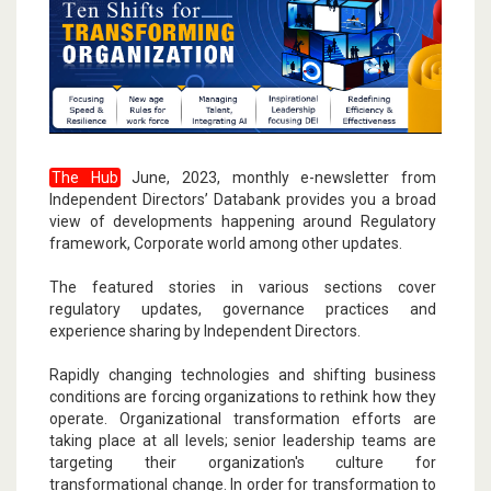
The Hub
June, 2023, monthly e-newsletter from
Independent Directors’ Databank provides you a broad
view of developments happening around Regulatory
framework, Corporate world among other updates.
The featured stories in various sections cover
regulatory updates, governance practices and
experience sharing by Independent Directors.
Rapidly changing technologies and shifting business
conditions are forcing organizations to rethink how they
operate. Organizational transformation efforts are
taking place at all levels; senior leadership teams are
targeting their organization's culture for
transformational change. In order for transformation to