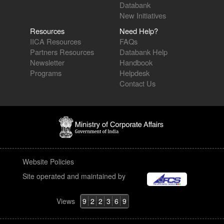
Databank
New Initiatives
Resources
Need Help?
IICA Resources
FAQs
Partners Resources
Databank Help
Newsletter
Handbook
Programs
Helpdesk
Contact Us
Website Policies
Site operated and maintained by
Views
9
2
2
3
6
9