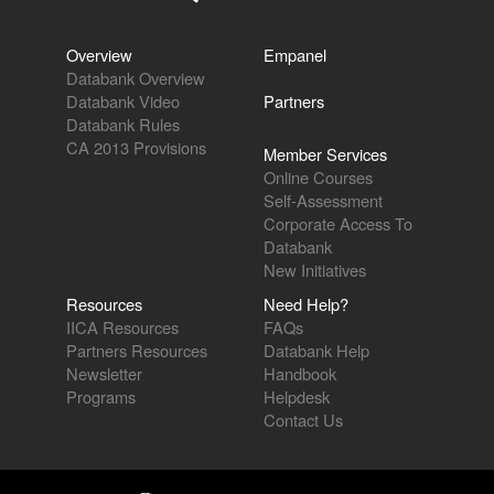
Overview
Empanel
Databank Overview
Databank Video
Partners
Databank Rules
CA 2013 Provisions
Member Services
Online Courses
Self-Assessment
Corporate Access To
Databank
New Initiatives
Resources
Need Help?
IICA Resources
FAQs
Partners Resources
Databank Help
Newsletter
Handbook
Programs
Helpdesk
Contact Us