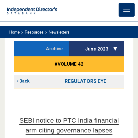
Toggl
navig
Home
> Resources > Newsletters
Archive
June 2023
#VOLUME 42
REGULATORS EYE
Back
SEBI notice to PTC India financial
arm citing governance lapses