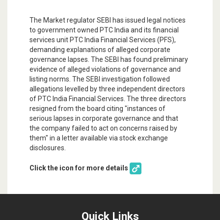
The Market regulator SEBI has issued legal notices
to government owned PTC India and its financial
services unit PTC India Financial Services (PFS),
demanding explanations of alleged corporate
governance lapses. The SEBI has found preliminary
evidence of alleged violations of governance and
listing norms. The SEBI investigation followed
allegations levelled by three independent directors
of PTC India Financial Services. The three directors
resigned from the board citing "instances of
serious lapses in corporate governance and that
the company failed to act on concerns raised by
them" in a letter available via stock exchange
disclosures.
Click the icon for more details
Quick Links