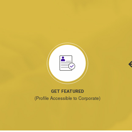
GET FEATURED
(Profile Accessible to Corporate)