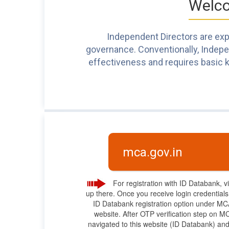
Welco
Independent Directors are expe
governance. Conventionally, Independ
effectiveness and requires basic k
mca.gov.in
For registration with ID Databank, v
up there. Once you receive login credential
ID Databank registration option under M
website. After OTP verification step on MC
navigated to this website (ID Databank) and 