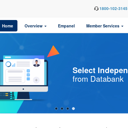
1800-102-3145
Home
Overview
Empanel
Member Services
Are You an
Indep
or
Director
Aspir
One?