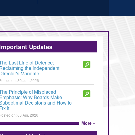
Important Updates
The Last Line of Defence:
Reclaiming the Independent
Director's Mandate
Posted on: 30 Jun, 2026
The Principle of Misplaced
Emphasis: Why Boards Make
Suboptimal Decisions and How to
Fix It
Posted on: 06 Apr, 2026
More +
Fraud, insider trading and unfair
trade practices - how to deal with