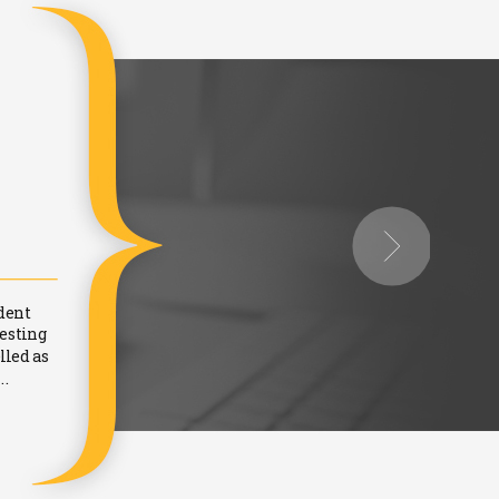
DR. Vaijayanti Pandi
Women Independent Director - Since 2013 on
dent
When the Ministry of Corporate Affairs made it mandat
testing
online Proficiency Test, conducted by the IICA in Oct. 
lled as
everyone else… "why should we appear for an exam? W
..
experience and knowledge”. When the idea behi
Read more