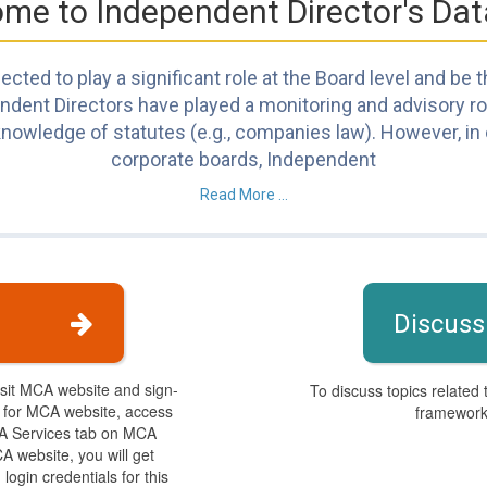
me to Independent Director's Da
cted to play a significant role at the Board level and be
ent Directors have played a monitoring and advisory role.
nowledge of statutes (e.g., companies law). However, in o
corporate boards, Independent
Read More ...
Discuss
isit MCA website and sign-
To discuss topics related 
s for MCA website, access
framework,
CA Services tab on MCA
A website, you will get
login credentials for this