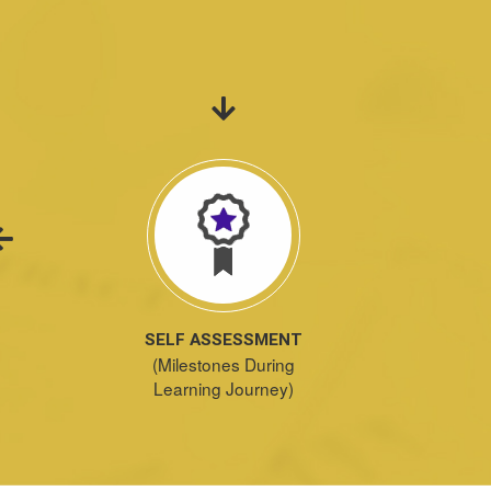
SELF ASSESSMENT
(Milestones During
Learning Journey)