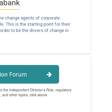
tabank
 the change agents of corporate
 This is the starting point for their
rder to be the drivers of change in
ion Forum
to the Independent Director's Role, regulatory
 and other topics, click above