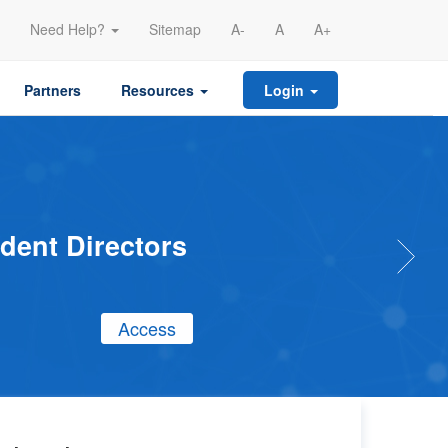
Need Help?
Sitemap
A-
A
A+
Partners
Resources
Login
endent
e to be