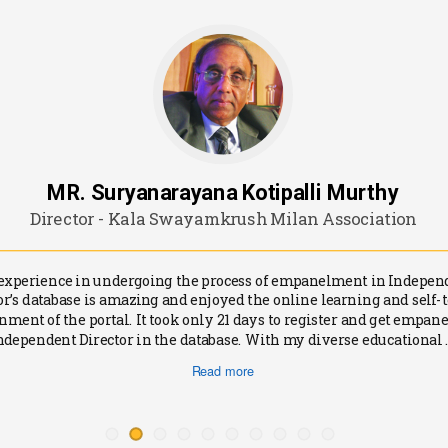
MR. Suryanarayana Kotipalli Murthy
Director - Kala Swayamkrush Milan Association
experience in undergoing the process of empanelment in Indepen
or’s database is amazing and enjoyed the online learning and self-
nment of the portal. It took only 21 days to register and get empane
ndependent Director in the database. With my diverse educational .
Read more