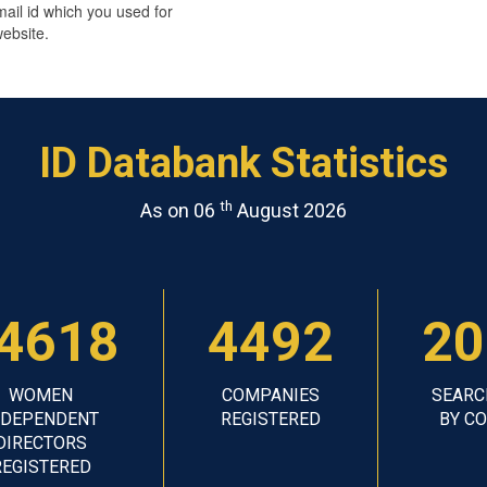
mail id which you used for
ebsite.
ID Databank Statistics
th
As on 06
August 2026
4618
4492
20
WOMEN
COMPANIES
SEARC
NDEPENDENT
REGISTERED
BY C
DIRECTORS
REGISTERED