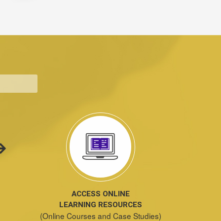
ACCESS ONLINE
LEARNING RESOURCES
(Online Courses and Case Studies)