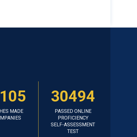
105
30494
HES MADE
PASSED ONLINE
OMPANIES
PROFICIENCY
SELF-ASSESSMENT
TEST