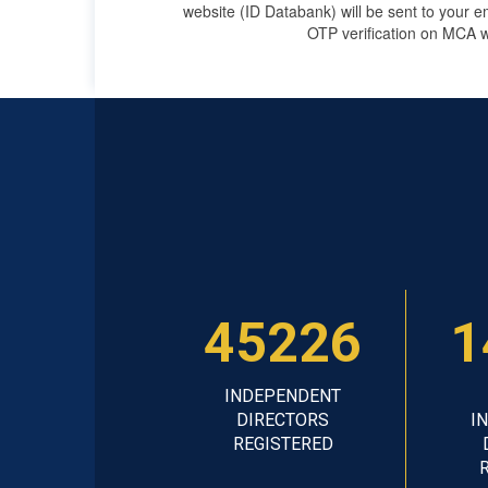
website (ID Databank) will be sent to your e
OTP verification on MCA w
45226
1
INDEPENDENT
DIRECTORS
I
REGISTERED