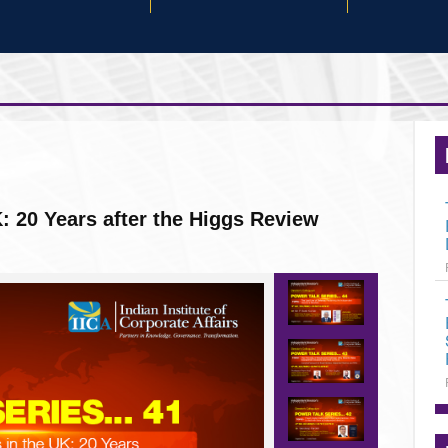
rives good corporate performance in a