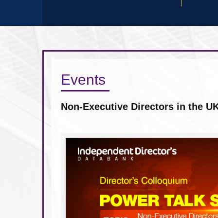
Events
How good corporate governance d
world of uncertainty