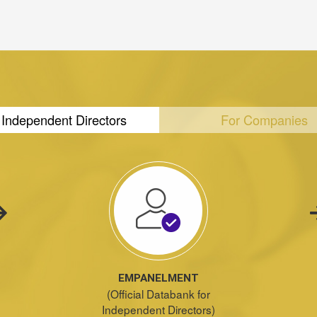
 Independent Directors
For Companies
EMPANELMENT
(Official Databank for
Independent Directors)