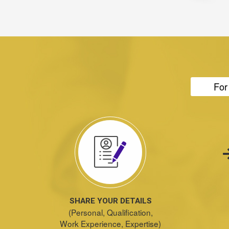
For
SHARE YOUR DETAILS
(Personal, Qualification,
Work Experience, Expertise)