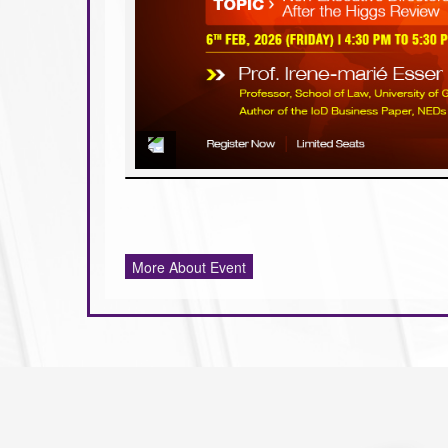
More About Event