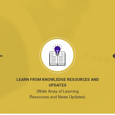
LEARN FROM KNOWLEDGE RESOURCES AND
UPDATES
(Wide Array of Learning
Resources and News Updates)