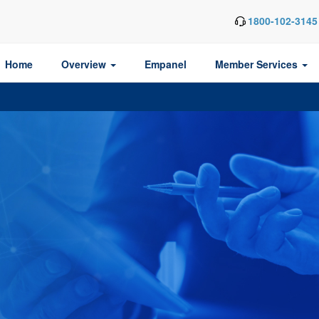
1800-102-3145
Home
Overview
Empanel
Member Services