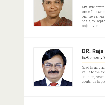
My little appr
once I became 
online self-as
basis, to impr
objectives.
DR. Raja 
Ex-Company Se
Glad to inform
value to the e
updates, newsl
continue to pr