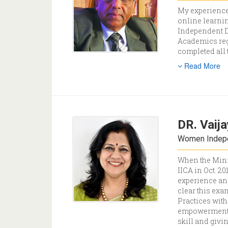
My experience
online learnin
Independent D
Academics regi
completed all
Read More
DR. Vaija
Women Indepen
When the Minis
IICA in Oct. 2
experience and
clear this ex
Practices wit
h
empowerment a
skill and givi