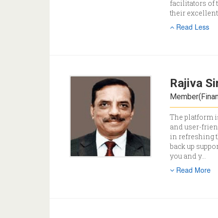
facilitators of
their excellen
Read Less
Rajiva S
Member(Financ
The platform i
and user-frien
in refreshing 
back up suppor
you and y
...
Read More