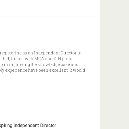
 registering as an Independent Director in
illed, linked with MCA and DIN portal.
elp in improving the knowledge base and
. My experience have been excellent! It would
spiring Independent Director