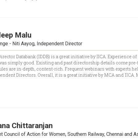
deep Malu
nge - Niti Aayog, Independent Director
rector Databank (IDDB) is a great initiative by IICA. Experience of
as simply good. Existing and past directorship details come pre-f
es are in-depth, content-rich. Frequent webinars with experts h
pendent Directors. Overall, it is a great initiative by MCA and IICA
ana Chittaranjan
t Council of Action for Women, Southern Railway, Chennai and A