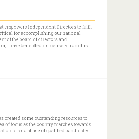
at empowers Independent Directors to fulfil
ritical for accomplishing our national
nt of the board of directors and
or, I have benefitted immensely from this
 has created some outstanding resources to
ea of focus as the country marches towards
eation of a database of qualified candidates