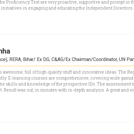
 the Proficiency Test are very proactive, supportive and prompt in t
t initiatives in engaging and educating the Independent Directors
inha
e), RERA, Bihar/ Ex DG, C&AG/Ex Chairman/Coordinator, UN Pan
s awesome, full of high-quality stuff and innovative ideas. The 
dly. E-learning courses are comprehensive, covering wide gamut o
the skills and knowledge of the prospective IDs. The assessment t
t. Result was out, in minutes with in-depth analysis. A great and e