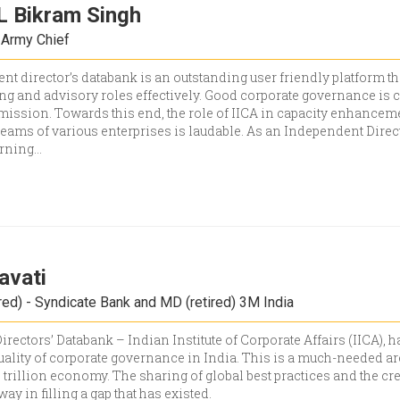
 Bikram Singh
 Army Chief
t director’s databank is an outstanding user friendly platform th
ng and advisory roles effectively. Good corporate governance is c
mission. Towards this end, the role of IICA in capacity enhanceme
ms of various enterprises is laudable. As an Independent Direct
arning
...
avati
red) - Syndicate Bank and MD (retired) 3M India
rectors’ Databank – Indian Institute of Corporate Affairs (IICA),
ality of corporate governance in India. This is a much-needed ar
$5 trillion economy. The sharing of global best practices and the cr
way in filling a gap that has existed.