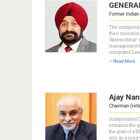
GENERAL
Former Indian
The independen
their monitori
‘Atamnirbhar’ 
management tea
integrated Le
Read More
Ajay Nan
Chairman (reti
Independent Di
enhance the qu
the goal of a 
will go a long 