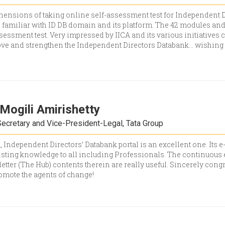
ehensions of taking online self-assessment test for Independent D
familiar with ID DB domain and its platform. The 42 modules and
sessment test. Very impressed by IICA and its various initiatives c
ove and strengthen the Independent Directors Databank... wishing i
Mogili Amirishetty
cretary and Vice-President-Legal, Tata Group
, Independent Directors’ Databank portal is an excellent one. Its
xisting knowledge to all including Professionals. The continuous
etter (The Hub) contents therein are really useful. Sincerely congr
omote the agents of change!