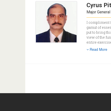
Cyrus Pi
Major General 
I compliment f
gamut of essen
put to bring t
view of the fu
entire exercis
Read More