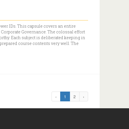
wer IDs. This capsule covers an entire
od Corporate Governance. The colossal effort
thy. Each subject is deliberated keeping in
 prepared course contents very well. The
‹
1
2
›