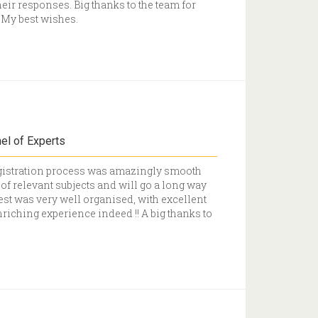
heir responses. Big thanks to the team for
. My best wishes.
el of Experts
Registration process was amazingly smooth
f relevant subjects and will go a long way
est was very well organised, with excellent
nriching experience indeed !! A big thanks to