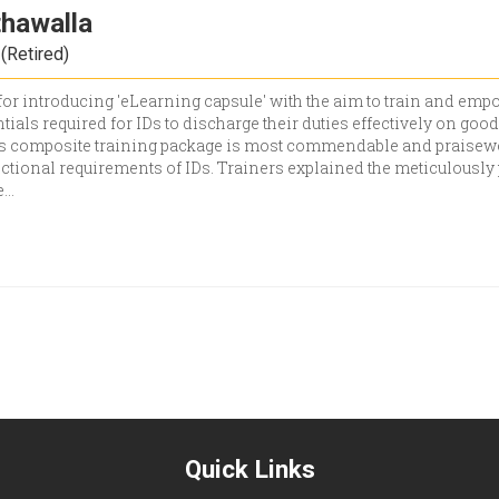
thawalla
(Retired)
or introducing 'eLearning capsule' with the aim to train and empo
tials required for IDs to discharge their duties effectively on go
his composite training package is most commendable and praisewor
nctional requirements of IDs. Trainers explained the meticulously
e
...
Quick Links