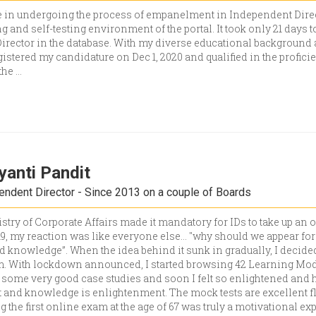
 in undergoing the process of empanelment in Independent Direc
g and self-testing environment of the portal. It took only 21 days 
irector in the database. With my diverse educational background 
stered my candidature on Dec 1, 2020 and qualified in the proficient
 the
...
yanti Pandit
dent Director - Since 2013 on a couple of Boards
try of Corporate Affairs made it mandatory for IDs to take up an 
019, my reaction was like everyone else… "why should we appear fo
 knowledge”. When the idea behind it sunk in gradually, I decided
am. With lockdown announced, I started browsing 42 Learning Modu
 some very good case studies and soon I felt so enlightened and 
nd knowledge is enlightenment. The mock tests are excellent fla
ng the first online exam at the age of 67 was truly a motivational 