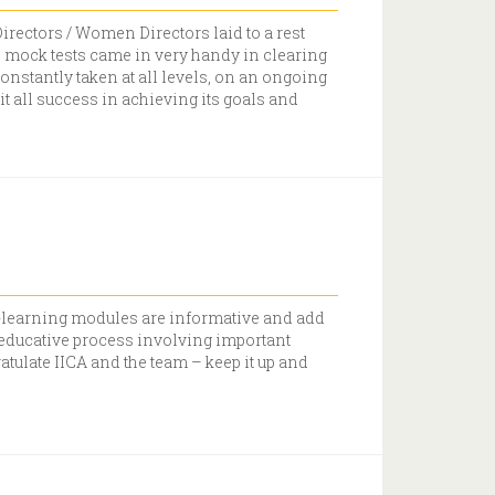
irectors / Women Directors laid to a rest
 mock tests came in very handy in clearing
onstantly taken at all levels, on an ongoing
t all success in achieving its goals and
 e-learning modules are informative and add
 educative process involving important
atulate IICA and the team – keep it up and