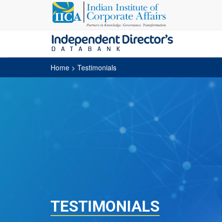
Home
> Testimonials
TESTIMONIALS