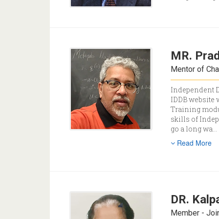
MR. Pra
Mentor of Cha
Independent Di
IDDB website w
Training modul
skills of Inde
go a long wa
...
Read More
DR. Kalp
Member - Join