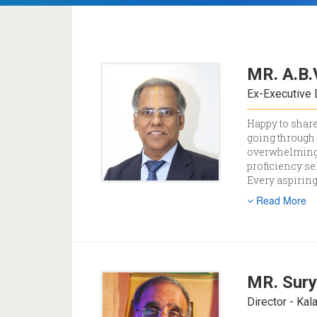
MR. A.B.
Ex-Executive 
Happy to share
going through 
overwhelming 
proficiency se
Every aspiring
Read More
MR. Sury
Director - Ka