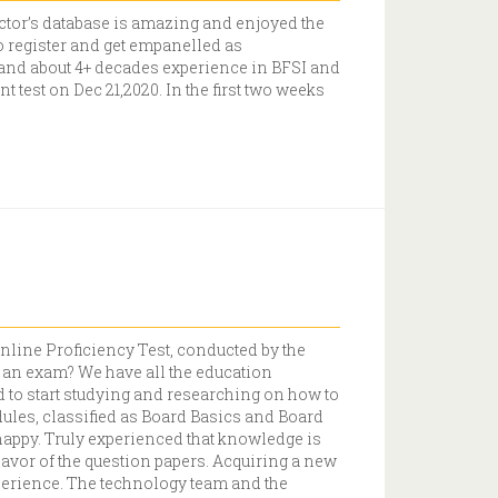
tor’s database is amazing and enjoyed the
to register and get empanelled as
and about 4+ decades experience in BFSI and
 test on Dec 21,2020. In the first two weeks
online Proficiency Test, conducted by the
r an exam? We have all the education
 to start studying and researching on how to
les, classified as Board Basics and Board
happy. Truly experienced that knowledge is
vor of the question papers. Acquiring a new
experience. The technology team and the