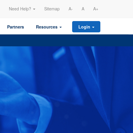
Need Help?
Sitemap
A-
A
A+
Partners
Resources
Login