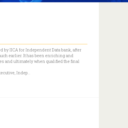
ed by IICA for Independent Data bank, after
much earlier. It has been enriching and
 and ultimately when qualified the final
xecutive, Indep
...