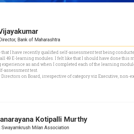
Vijayakumar
Director, Bank of Maharashtra
 that I have recently qualified self-assessment test being conduct
all 49 E-learning modules. I felt like that I should have done this 
experience as and when I completed each of the learning modules
lf-assessment test.
 Directors on Board, irrespective of category viz Executive, non-e
anarayana Kotipalli Murthy
la Swayamkrush Milan Association