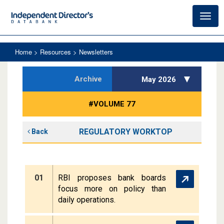
Toggl
navig
Home
> Resources > Newsletters
Archive
May 2026
#VOLUME 77
REGULATORY WORKTOP
Back
01
RBI proposes bank boards
focus more on policy than
daily operations.