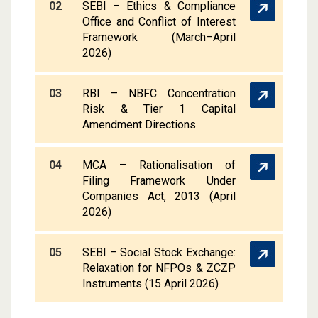
02
SEBI – Ethics & Compliance
Office and Conflict of Interest
Framework (March–April
2026)
03
RBI – NBFC Concentration
Risk & Tier 1 Capital
Amendment Directions
04
MCA – Rationalisation of
Filing Framework Under
Companies Act, 2013 (April
2026)
05
SEBI – Social Stock Exchange:
Relaxation for NFPOs & ZCZP
Instruments (15 April 2026)