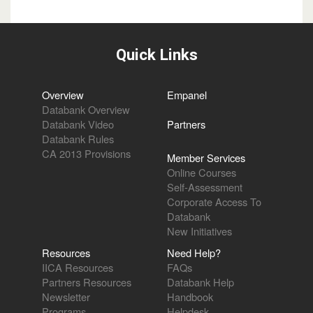
Quick Links
Overview
Empanel
Databank Overview
Databank Video
Partners
Databank Rules
CA 2013 Provisions
Member Services
Online Courses
Self-Assessment
Corporate Access To
Databank
New Initiatives
Resources
Need Help?
IICA Resources
FAQs
Partners Resources
Databank Help
Newsletter
Handbook
Programs
Helpdesk