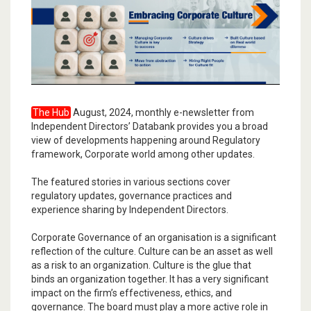
The Hub
August, 2024, monthly e-newsletter from
Independent Directors’ Databank provides you a broad
view of developments happening around Regulatory
framework, Corporate world among other updates.
The featured stories in various sections cover
regulatory updates, governance practices and
experience sharing by Independent Directors.
Corporate Governance of an organisation is a significant
reflection of the culture. Culture can be an asset as well
as a risk to an organization. Culture is the glue that
binds an organization together. It has a very significant
impact on the firm’s effectiveness, ethics, and
governance. The board must play a more active role in