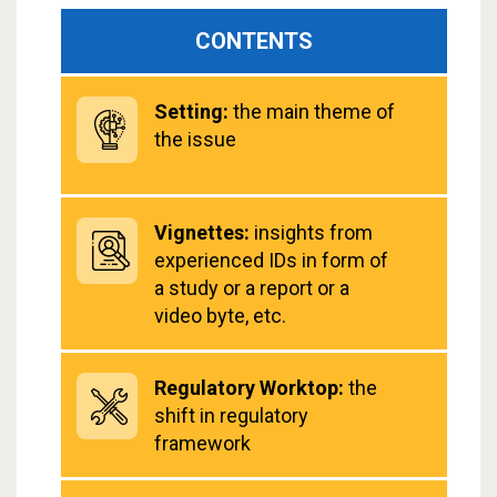
CONTENTS
Setting:
the main theme of
the issue
Vignettes:
insights from
experienced IDs in form of
a study or a report or a
video byte, etc.
Regulatory Worktop:
the
shift in regulatory
framework