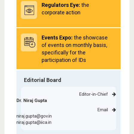
Regulators Eye:
the
corporate action
Events Expo:
the showcase
of events on monthly basis,
specifically for the
participation of IDs
Editorial Board
Editor-in-Chief
Dr. Niraj Gupta
Email
niraj.gupta@gov.in
niraj.gupta@iica.in