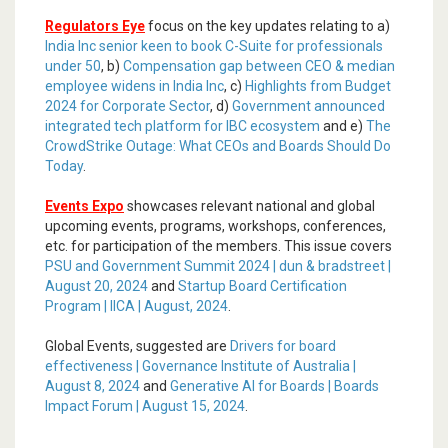
Regulators Eye
focus on the key updates relating to a)
India Inc senior keen to book C-Suite for professionals
under 50
, b)
Compensation gap between CEO & median
employee widens in India Inc
, c)
Highlights from Budget
2024 for Corporate Sector
, d)
Government announced
integrated tech platform for IBC ecosystem
and e)
The
CrowdStrike Outage: What CEOs and Boards Should Do
Today
.
Events Expo
showcases relevant national and global
upcoming events, programs, workshops, conferences,
etc. for participation of the members. This issue covers
PSU and Government Summit 2024 | dun & bradstreet |
August 20, 2024
and
Startup Board Certification
Program | IICA | August, 2024
.
Global Events, suggested are
Drivers for board
effectiveness | Governance Institute of Australia |
August 8, 2024
and
Generative AI for Boards | Boards
Impact Forum | August 15, 2024
.