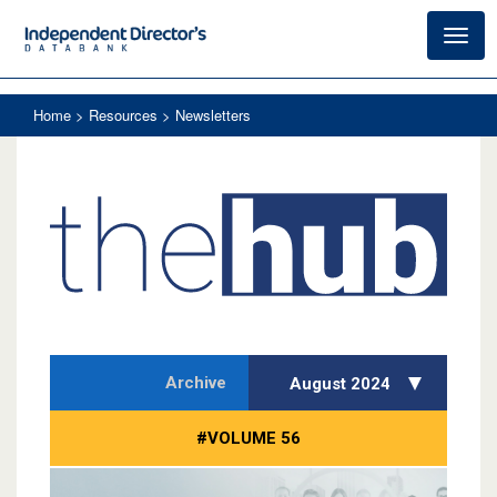
Toggl
navig
Home
> Resources > Newsletters
Archive
August 2024
#VOLUME 56