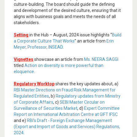
culture-building. The board should guide the defining
and development of the desired culture, ensuring that it
aligns with business goals and meets the needs of all
stakeholders.
Setting
in the Hub – August, 2024 issue highlights “
Build
a Corporate Culture That Works
” an article from
Erin
Meyer, Professor, INSEAD
.
Vignettes
showcase an article from
Ms. NEERA SAGGI
titled
Action on diversity is more powerful than
eloquence
.
Regulatory Worktop
shares the key updates about, a)
RBI Master Directions on Fraud Risk Management for
Regulated Entities
, b)
Regulatory updates from Ministry
of Corporate Affairs
, c)
SEBI Master Circular on
Surveillance of Securities Market
, d)
Expert Committee
Report on International Arbitration Centre at GIFT IFSC
and e)
RBI’s Draft - Foreign Exchange Management
(Export and Import of Goods and Services) Regulations,
2024
.