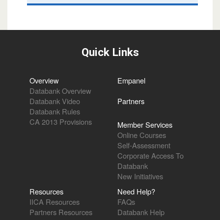
Quick Links
Overview
Empanel
Databank Overview
Databank Video
Partners
Databank Rules
CA 2013 Provisions
Member Services
Online Courses
Self-Assessment
Corporate Access To
Databank
New Initiatives
Resources
Need Help?
IICA Resources
FAQs
Partners Resources
Databank Help