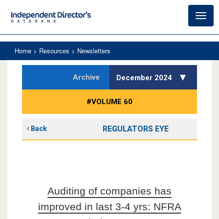
Toggl
navig
Home
> Resources > Newsletters
Archive
December 2024
#VOLUME 60
REGULATORS EYE
Back
Auditing of companies has
improved in last 3-4 yrs: NFRA