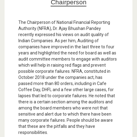
Chairperson
The Chairperson of National Financial Reporting
Authority (NFRA), Dr. Ajay Bhushan Pandey
recently expressed his views on audit quality of
Indian Companies. As per him, Auditing of
companies have improved in the last three to four
years and highlighted the need for board as well as
audit committee members to engage with auditors
which will help in raising red flags and prevent
possible corporate failures. NFRA, constituted in
October 2018 under the companies act, has
passed more than 80 orders, including in Cafe
Coffee Day, DHFL and a few other large cases, for
lapses that led to corporate failures. He noted that
there is a certain section among the auditors and
among the board members who were not that
sensitive and alert due to which there have been
many corporate failures. People should be aware
that these are the pitfalls and they have
responsibilities.