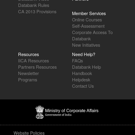
Databank Rules
CA 2013 Provisions
Member Services
Online Courses
Self-Assessment
Corporate Access To
Databank
New Initiatives
Resources
Need Help?
IICA Resources
FAQs
Partners Resources
Databank Help
Newsletter
Handbook
Programs
Helpdesk
Contact Us
Website Policies