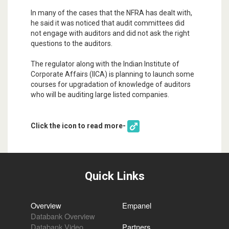
In many of the cases that the NFRA has dealt with,
he said it was noticed that audit committees did
not engage with auditors and did not ask the right
questions to the auditors.
The regulator along with the Indian Institute of
Corporate Affairs (IICA) is planning to launch some
courses for upgradation of knowledge of auditors
who will be auditing large listed companies.
Click the icon to read more-
Quick Links
Overview
Empanel
Databank Overview
Databank Video
Partners