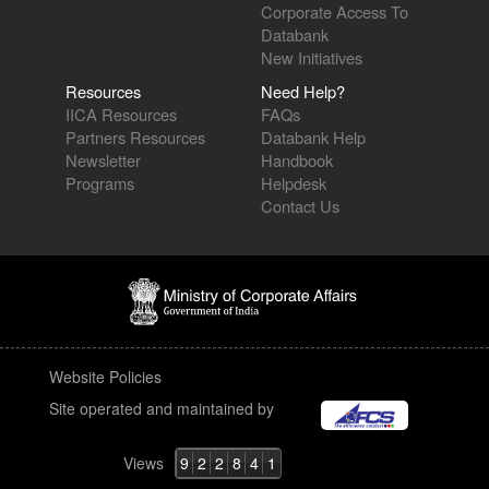
Corporate Access To
Databank
New Initiatives
Resources
Need Help?
IICA Resources
FAQs
Partners Resources
Databank Help
Newsletter
Handbook
Programs
Helpdesk
Contact Us
Website Policies
Site operated and maintained by
Views
9
2
2
8
4
1