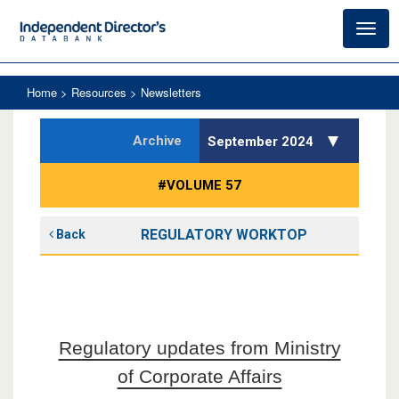
Toggl
navig
Home
> Resources > Newsletters
Archive
September 2024
#VOLUME 57
REGULATORY WORKTOP
Back
Regulatory updates from Ministry
of Corporate Affairs