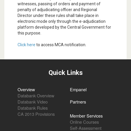
witnesses, passing of orders and payment of
penalty of adjudicating officer and Regional
Director under these rules shall take place in
electronic mode only through the e-adjudication
platform developed by the Central Government for
this purpose.
Click here
to access MCA notification.
Quick Links
Overview
Empanel
Databank Overview
Databank Video
Partners
Databank Rules
CA 2013 Provisions
Member Services
Online Courses
Self-Assessment