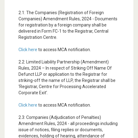
2.1: The Companies (Registration of Foreign
Companies) Amendment Rules, 2024 - Documents
for registration by a foreign company shall be
delivered in Form FC-1 to the Registrar, Central
Registration Centre.
Click here
to access MCA notification.
2.2: Limited Liability Partnership (Amendment)
Rules, 2024 – In respect of Striking Off Name Of
Defunct LLP or application to the Registrar for
striking-off the name of LLP, the Registrar shall be
‘Registrar, Centre for Processing Accelerated
Corporate Exit’.
Click here
to access MCA notification.
2.3: Companies (Adjudication of Penalties)
Amendment Rules, 2024 - all proceedings including
issue of notices, filing replies or documents,
evidences, holding of hearing, attendance of