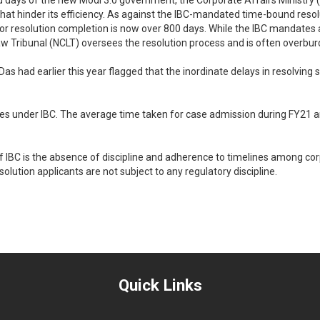
dred days of the new Modi 3.0 government, the Corporate Affairs Ministr
that hinder its efficiency. As against the IBC-mandated time-bound resol
for resolution completion is now over 800 days. While the IBC mandates a
w Tribunal (NCLT) oversees the resolution process and is often overburd
as had earlier this year flagged that the inordinate delays in resolving 
cases under IBC. The average time taken for case admission during FY21
IBC is the absence of discipline and adherence to timelines among corp
olution applicants are not subject to any regulatory discipline.
Quick Links