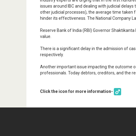
Industry experts are urging that In the first hun
issues around IBC and dealing with judicial delays 
other judicial processes), the average time taken 
hinder its effectiveness. The National Company La
Reserve Bank of India (RBI) Governor Shaktikanta D
value.
There is a significant delay in the admission of 
respectively.
Another important issue impacting the outcome of 
professionals. Today debtors, creditors, and the res
Click the icon for more information-