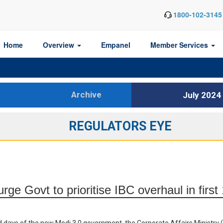
1800-102-3145
Home
Overview
Empanel
Member Services
Archive
July 2024
REGULATORS EYE
rge Govt to prioritise IBC overhaul in firs