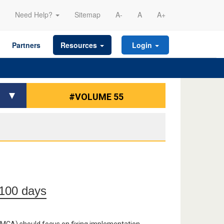
Need Help?
Sitemap
A-
A
A+
Partners
Resources
Login
#VOLUME 55
t 100 days