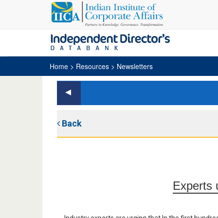
Home
> Resources > Newsletters
Back
Experts u