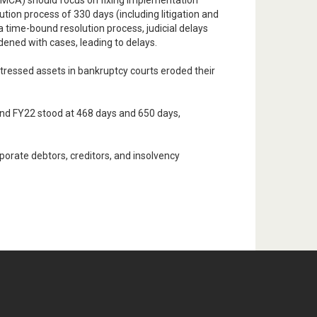
y (MCA) should focus on fixing implementation
ution process of 330 days (including litigation and
 time-bound resolution process, judicial delays
ened with cases, leading to delays.
stressed assets in bankruptcy courts eroded their
 and FY22 stood at 468 days and 650 days,
orate debtors, creditors, and insolvency