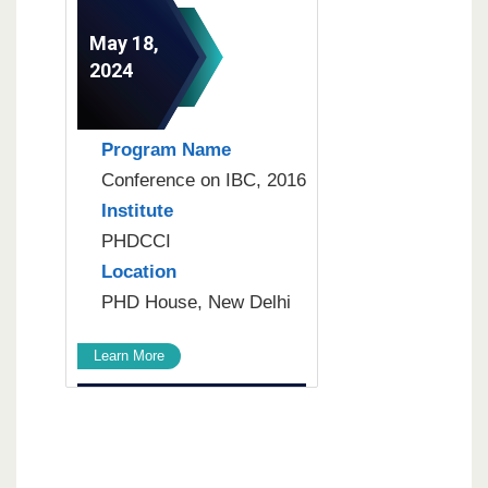
May 18,
2024
Program Name
Conference on IBC, 2016
Institute
PHDCCI
Location
PHD House, New Delhi
Learn More