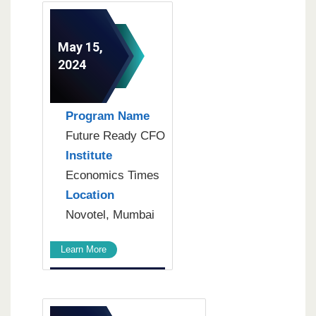
May 15,
2024
Program Name
Future Ready CFO
Institute
Economics Times
Location
Novotel, Mumbai
Learn More