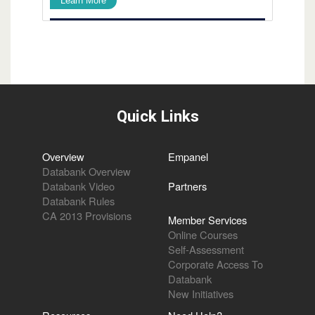
Learn More
Quick Links
Overview
Empanel
Databank Overview
Databank Video
Partners
Databank Rules
CA 2013 Provisions
Member Services
Online Courses
Self-Assessment
Corporate Access To
Databank
New Initiatives