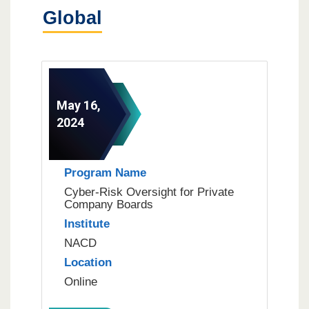
Global
May 16,
2024
Program Name
Cyber-Risk Oversight for Private
Company Boards
Institute
NACD
Location
Online