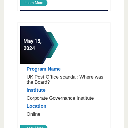
Learn More
May 15,
2024
Program Name
UK Post Office scandal: Where was
the Board?
Institute
Corporate Governance Institute
Location
Online