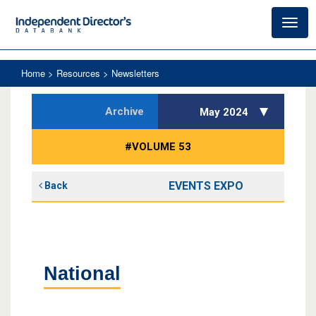
Toggl
navig
Home
> Resources > Newsletters
Archive
May 2024
#VOLUME 53
EVENTS EXPO
Back
National