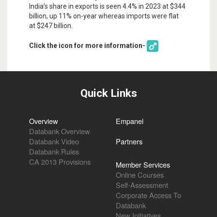
India’s share in exports is seen 4.4% in 2023 at $344
billion, up 11% on-year whereas imports were flat
at $247 billion.
Click the icon for more information-
Quick Links
Overview
Empanel
Databank Overview
Databank Video
Partners
Databank Rules
CA 2013 Provisions
Member Services
Online Courses
Self-Assessment
Corporate Access To
Databank
New Initiatives