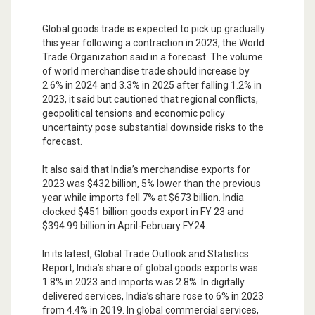
Global goods trade is expected to pick up gradually
this year following a contraction in 2023, the World
Trade Organization said in a forecast. The volume
of world merchandise trade should increase by
2.6% in 2024 and 3.3% in 2025 after falling 1.2% in
2023, it said but cautioned that regional conflicts,
geopolitical tensions and economic policy
uncertainty pose substantial downside risks to the
forecast.
It also said that India’s merchandise exports for
2023 was $432 billion, 5% lower than the previous
year while imports fell 7% at $673 billion. India
clocked $451 billion goods export in FY 23 and
$394.99 billion in April-February FY24.
In its latest, Global Trade Outlook and Statistics
Report, India’s share of global goods exports was
1.8% in 2023 and imports was 2.8%. In digitally
delivered services, India’s share rose to 6% in 2023
from 4.4% in 2019. In global commercial services,