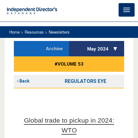
Toggl
navig
Home
> Resources > Newsletters
Archive
May 2024
#VOLUME 53
REGULATORS EYE
Back
Global trade to pickup in 2024:
WTO