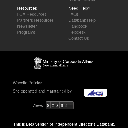
Resources
Need Help?
IICA Resources
FAQs
Partners Resources
Databank Help
Newsletter
Handbook
Programs
Helpdesk
Contact Us
Website Policies
Site operated and maintained by
Views
9
2
2
8
8
1
This is Beta version of Independent Director's Databank.