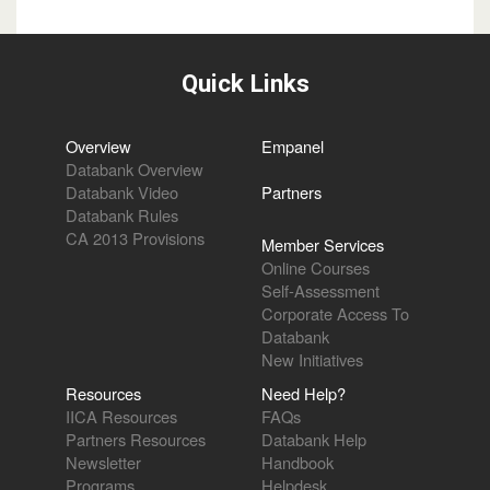
Quick Links
Overview
Empanel
Databank Overview
Databank Video
Partners
Databank Rules
CA 2013 Provisions
Member Services
Online Courses
Self-Assessment
Corporate Access To
Databank
New Initiatives
Resources
Need Help?
IICA Resources
FAQs
Partners Resources
Databank Help
Newsletter
Handbook
Programs
Helpdesk