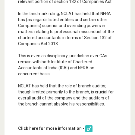
relevant portion of section 132 of Companies Act.
In the landmark ruling, NCLAT has held that NFRA
has (as regards listed entities and certain other
Companies) superior and overriding powers in
matters relating to professional misconduct of the
chartered accountants in terms of Section 132 of
Companies Act 2013.
This is even as disciplinary jurisdiction over CAs
remain with both Institute of Chartered
Accountants of India (ICAI) and NFRA on
concurrent basis.
NCLAT has held that the role of branch auditor,
though limited primarily to the branch, is crucial for
overall audit of the company and the auditors of
the branch cannot absolve his responsibilities.
Click here for more information -