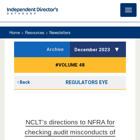
Toggl
navig
Home
> Resources > Newsletters
Archive
December 2023
#VOLUME 48
REGULATORS EYE
Back
NCLT’s directions to NFRA for
checking audit misconducts of