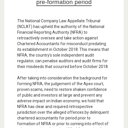
pre-formation period
The National Company Law Appellate Tribunal
(NCLAT) has upheld the authority of the National
Financial Reporting Authority (NFRA) to
retroactively oversee and take action against
Chartered Accountants for misconduct predating
its establishment in October 2018. This means that
NFRA, the country’s sole independent audit
regulator, can penalise auditors and audit firms for
their misdeeds that occurred before October 2018.
After taking into consideration the background for
forming NFRA, the judgement of the Apex court,
proven scams, need to restore shaken confidence
of public and investors at large and prevent any
adverse impact on Indian economy, we hold that
NFRA has clear and required retrospective
jurisdiction over the alleged offences by delinquent
chartered accountants for period prior to
formation of NFRA or prior to coming into effect of