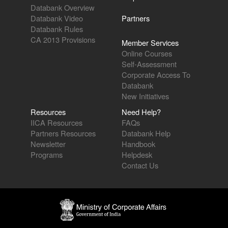
Databank Overview
Databank Video
Partners
Databank Rules
CA 2013 Provisions
Member Services
Online Courses
Self-Assessment
Corporate Access To
Databank
New Initiatives
Resources
Need Help?
IICA Resources
FAQs
Partners Resources
Databank Help
Newsletter
Handbook
Programs
Helpdesk
Contact Us