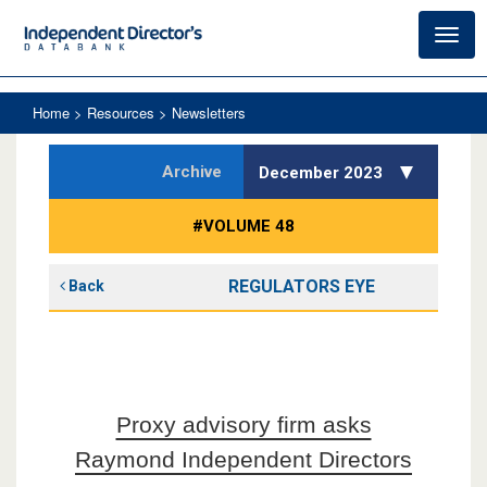
Toggl
navig
Home
> Resources > Newsletters
Archive
December 2023
#VOLUME 48
REGULATORS EYE
Back
Proxy advisory firm asks
Raymond Independent Directors