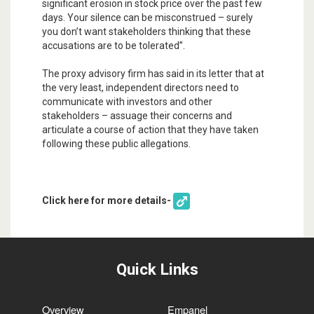
significant erosion in stock price over the past few
days. Your silence can be misconstrued – surely
you don’t want stakeholders thinking that these
accusations are to be tolerated”.
The proxy advisory firm has said in its letter that at
the very least, independent directors need to
communicate with investors and other
stakeholders – assuage their concerns and
articulate a course of action that they have taken
following these public allegations.
Click here for more details-
Quick Links
Overview
Empanel