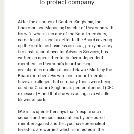
to protect company
After the disputes of Gautam Singhania, the
Chairman and Managing Director of Raymond with
his wife who is also one of the Board members,
came to public and his letter to the Board covering
up the matter as business as usual, proxy advisory
firm Institutional Investor Advisory Services, has
written an open letter to the five independent
members on Raymond’s board seeking
investigation on allegations of Nawaz Modi, by the
Board members. His wife and a board member
have also alleged that company funds were being
used for Gautam Singhania’s personal benefit (CEO
excesses) – and that she was acting as a whistle-
blower of sorts.
IiAS in its open letter says that “despite such
serious and heinous accusations by one board
member against another, you have been silent.
Investors are worried, which is reflected in the