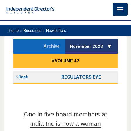
Toggl
navig
Home
> Resources > Newsletters
Archive
November 2023
#VOLUME 47
REGULATORS EYE
Back
One in five board members at
India Inc is now a woman