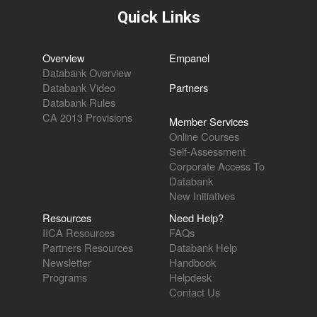
Quick Links
Overview
Empanel
Databank Overview
Databank Video
Partners
Databank Rules
CA 2013 Provisions
Member Services
Online Courses
Self-Assessment
Corporate Access To
Databank
New Initiatives
Resources
Need Help?
IICA Resources
FAQs
Partners Resources
Databank Help
Newsletter
Handbook
Programs
Helpdesk
Contact Us