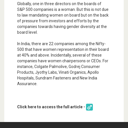
Globally, one in three directors on the boards of
S&P 500 companies is a woman. But this is not due
to law mandating women on board but on the back
of pressure from investors and efforts by the
companies towards having gender diversity at the
board level.
In India, there are 22 companies among the Nifty-
500 that have women representation in their board
at 40% and above. Incidentally, several of these
companies have women chairpersons or CEOs. For
instance, Colgate Palmolive, Godrej Consumer
Products, Jyothy Labs, Vinati Organics, Apollo
Hospitals, Sundram Fasteners and New India
Assurance.
Click here to access the full article -