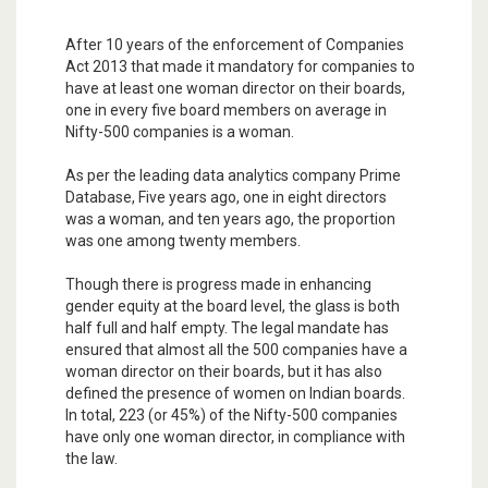
After 10 years of the enforcement of Companies
Act 2013 that made it mandatory for companies to
have at least one woman director on their boards,
one in every five board members on average in
Nifty-500 companies is a woman.
As per the leading data analytics company Prime
Database, Five years ago, one in eight directors
was a woman, and ten years ago, the proportion
was one among twenty members.
Though there is progress made in enhancing
gender equity at the board level, the glass is both
half full and half empty. The legal mandate has
ensured that almost all the 500 companies have a
woman director on their boards, but it has also
defined the presence of women on Indian boards.
In total, 223 (or 45%) of the Nifty-500 companies
have only one woman director, in compliance with
the law.