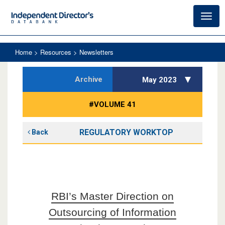
Toggl
navig
Home
> Resources > Newsletters
Archive
May 2023
#VOLUME 41
REGULATORY WORKTOP
Back
RBI’s Master Direction on
Outsourcing of Information