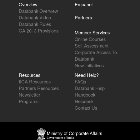
Overview
Empanel
Databank Overview
Databank Video
Partners
Databank Rules
CA 2013 Provisions
Member Services
Online Courses
Self-Assessment
Corporate Access To
Databank
New Initiatives
Resources
Need Help?
IICA Resources
FAQs
Partners Resources
Databank Help
Newsletter
Handbook
Programs
Helpdesk
Contact Us