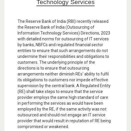
Technology Services
The Reserve Bank of India (RBI) recently released
the Reserve Bank of India (Outsourcing of
Information Technology Services) Directions, 2023
with detailed norms for outsourcing of IT services
by banks, NBFCs and regulated financial sector
entities to ensure that such arrangements do not
undermine their responsibilities and obligations to
customers. The underlying principle of the
directions is to ensure that outsourcing
arrangements neither diminish REs' ability to fulfil
its obligations to customers nor impede effective
supervision by the central bank. A Regulated Entity
(RE) shall take steps to ensure that the service
provider employs the same high standard of care
in performing the services as would have been
employed by the RE, if the same activity was not
outsourced and should not engage an IT service
provider that would result in reputation of RE being
compromised or weakened.