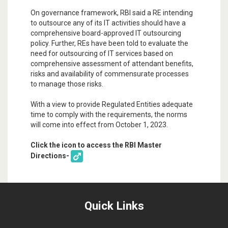
On governance framework, RBI said a RE intending
to outsource any of its IT activities should have a
comprehensive board-approved IT outsourcing
policy. Further, REs have been told to evaluate the
need for outsourcing of IT services based on
comprehensive assessment of attendant benefits,
risks and availability of commensurate processes
to manage those risks.
With a view to provide Regulated Entities adequate
time to comply with the requirements, the norms
will come into effect from October 1, 2023.
Click the icon to access the RBI Master
Directions-
Quick Links