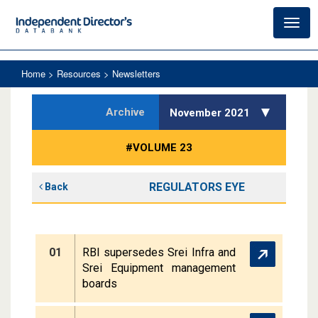
Toggl
navig
Home
> Resources > Newsletters
Archive
November 2021
#VOLUME 23
REGULATORS EYE
Back
01
RBI supersedes Srei Infra and
Srei Equipment management
boards