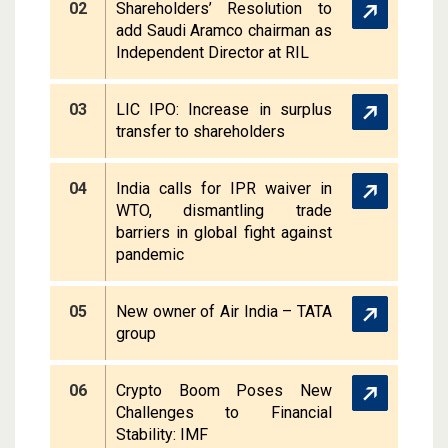
02
Shareholders’ Resolution to
add Saudi Aramco chairman as
Independent Director at RIL
03
LIC IPO: Increase in surplus
transfer to shareholders
04
India calls for IPR waiver in
WTO, dismantling trade
barriers in global fight against
pandemic
05
New owner of Air India – TATA
group
06
Crypto Boom Poses New
Challenges to Financial
Stability: IMF