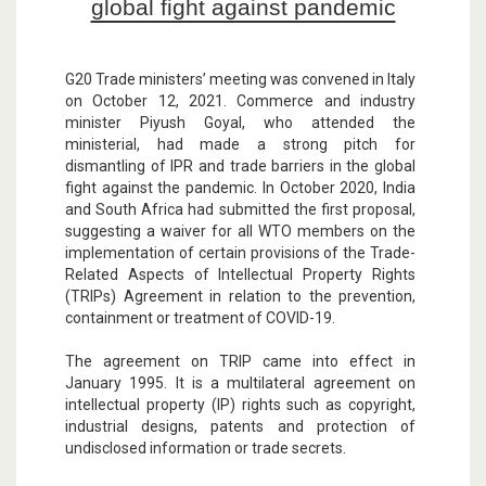
global fight against pandemic
G20 Trade ministers’ meeting was convened in Italy
on October 12, 2021. Commerce and industry
minister Piyush Goyal, who attended the
ministerial, had made a strong pitch for
dismantling of IPR and trade barriers in the global
fight against the pandemic. In October 2020, India
and South Africa had submitted the first proposal,
suggesting a waiver for all WTO members on the
implementation of certain provisions of the Trade-
Related Aspects of Intellectual Property Rights
(TRIPs) Agreement in relation to the prevention,
containment or treatment of COVID-19.
The agreement on TRIP came into effect in
January 1995. It is a multilateral agreement on
intellectual property (IP) rights such as copyright,
industrial designs, patents and protection of
undisclosed information or trade secrets.