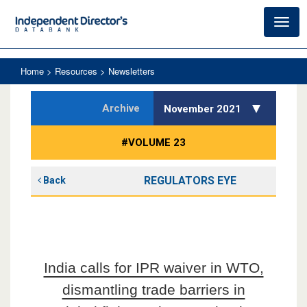
Toggl
navig
Home
> Resources > Newsletters
Archive
November 2021
#VOLUME 23
REGULATORS EYE
Back
India calls for IPR waiver in WTO,
dismantling trade barriers in