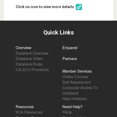
Click on icon to view more details:
Quick Links
Overview
Empanel
Databank Overview
Databank Video
Partners
Databank Rules
CA 2013 Provisions
Member Services
Online Courses
Self-Assessment
Corporate Access To
Databank
New Initiatives
Resources
Need Help?
IICA Resources
FAQs