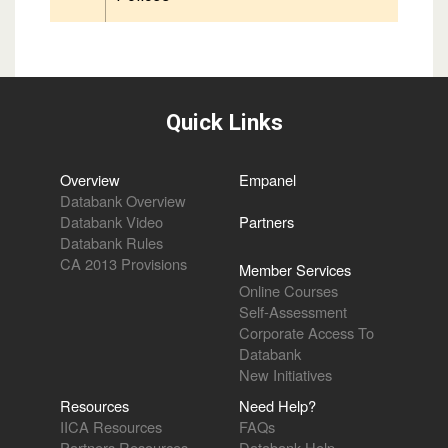
Quick Links
Overview
Empanel
Databank Overview
Databank Video
Partners
Databank Rules
CA 2013 Provisions
Member Services
Online Courses
Self-Assessment
Corporate Access To
Databank
New Initiatives
Resources
Need Help?
IICA Resources
FAQs
Partners Resources
Databank Help