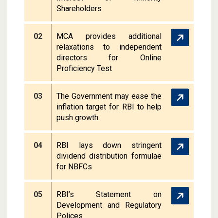
Shareholders
02
MCA provides additional
relaxations to independent
directors for Online
Proficiency Test
03
The Government may ease the
inflation target for RBI to help
push growth.
04
RBI lays down stringent
dividend distribution formulae
for NBFCs
05
RBI’s Statement on
Development and Regulatory
Polices