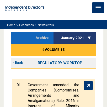
Toggl
navig
Home
> Resources > Newsletters
Archive
January 2021
#VOLUME 13
REGULATORY WORKTOP
Back
01
Government amended the
Companies (Compromises,
Arrangements and
Amalgamations) Rule, 2016 in
Interest of Minority